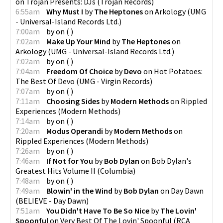
on
Trojan Presents: DJs
(
Trojan Records
)
6:55am
Why Must I
by
The Heptones
on
Arkology
(
UMG
- Universal-Island Records Ltd.
)
7:00am
by
on
(
)
7:02am
Make Up Your Mind
by
The Heptones
on
Arkology
(
UMG - Universal-Island Records Ltd.
)
7:02am
by
on
(
)
7:04am
Freedom Of Choice
by
Devo
on
Hot Potatoes:
The Best Of Devo
(
UMG - Virgin Records
)
7:07am
by
on
(
)
7:11am
Choosing Sides
by
Modern Methods
on
Rippled
Experiences
(
Modern Methods
)
7:14am
by
on
(
)
7:20am
Modus Operandi
by
Modern Methods
on
Rippled Experiences
(
Modern Methods
)
7:26am
by
on
(
)
7:46am
If Not for You
by
Bob Dylan
on
Bob Dylan's
Greatest Hits Volume II
(
Columbia
)
7:48am
by
on
(
)
7:49am
Blowin' in the Wind
by
Bob Dylan
on
Day Dawn
(
BELIEVE - Day Dawn
)
7:51am
You Didn't Have To Be So Nice
by
The Lovin'
Spoonful
on
Very Best Of The Lovin' Spoonful
(
RCA