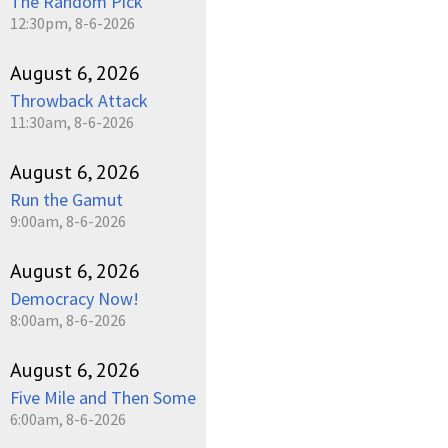
The Random Pick
12:30pm, 8-6-2026
August 6, 2026
Throwback Attack
11:30am, 8-6-2026
August 6, 2026
Run the Gamut
9:00am, 8-6-2026
August 6, 2026
Democracy Now!
8:00am, 8-6-2026
August 6, 2026
Five Mile and Then Some
6:00am, 8-6-2026