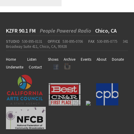
KZFR 90.1 FM
People Powered Radio
Chico, CA
STUDIO
530-895-0131
OFFICE
530-895-0706
FAX
530-895-0775
341
Broadway Suite 411, Chico, CA, 95928
Home
Listen
Shows
Archive
Events
About
Donate
Underwrite
Contact