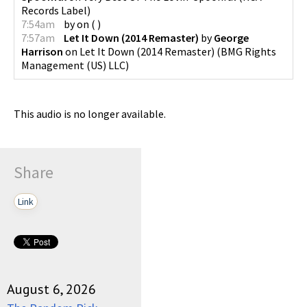
Records Label
)
7:54am
by
on
(
)
7:57am
Let It Down (2014 Remaster)
by
George
Harrison
on
Let It Down (2014 Remaster)
(
BMG Rights
Management (US) LLC
)
This audio is no longer available.
Share
Link
August 6, 2026