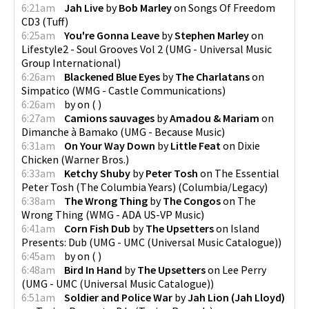
6:21am
Jah Live
by
Bob Marley
on
Songs Of Freedom
CD3
(
Tuff
)
6:25am
You're Gonna Leave
by
Stephen Marley
on
Lifestyle2 - Soul Grooves Vol 2
(
UMG - Universal Music
Group International
)
6:26am
Blackened Blue Eyes
by
The Charlatans
on
Simpatico
(
WMG - Castle Communications
)
6:26am
by
on
(
)
6:27am
Camions sauvages
by
Amadou & Mariam
on
Dimanche à Bamako
(
UMG - Because Music
)
6:31am
On Your Way Down
by
Little Feat
on
Dixie
Chicken
(
Warner Bros.
)
6:33am
Ketchy Shuby
by
Peter Tosh
on
The Essential
Peter Tosh (The Columbia Years)
(
Columbia/Legacy
)
6:38am
The Wrong Thing
by
The Congos
on
The
Wrong Thing
(
WMG - ADA US-VP Music
)
6:41am
Corn Fish Dub
by
The Upsetters
on
Island
Presents: Dub
(
UMG - UMC (Universal Music Catalogue)
)
6:45am
by
on
(
)
6:48am
Bird In Hand
by
The Upsetters
on
Lee Perry
(
UMG - UMC (Universal Music Catalogue)
)
6:51am
Soldier and Police War
by
Jah Lion (Jah Lloyd)