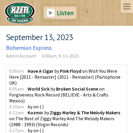
Listen
September 13, 2023
Bohemian Express
Admin Account
6:00am, 9-13-2023
6:00am
Have A Cigar
by
Pink Floyd
on
Wish You Were
Here [2011 - Remaster] (2011 - Remaster)
(
Parlophone
UK
)
6:05am
World Sick
by
Broken Social Scene
on
Forgiveness Rock Record
(
BELIEVE - Arts & Crafts
Mexico
)
6:10am
by
on
(
)
6:11am
Kozmic
by
Ziggy Marley & The Melody Makers
on
The Best of Ziggy Marley And The Melody Makers
(1988 - 1993)
(
Virgin Records
)
6:17am
by
on
(
)