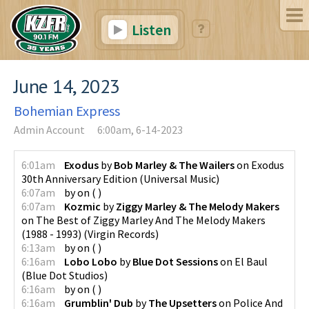
Listen
June 14, 2023
Bohemian Express
Admin Account
6:00am, 6-14-2023
6:01am
Exodus
by
Bob Marley & The Wailers
on
Exodus
30th Anniversary Edition
(
Universal Music
)
6:07am
by
on
(
)
6:07am
Kozmic
by
Ziggy Marley & The Melody Makers
on
The Best of Ziggy Marley And The Melody Makers
(1988 - 1993)
(
Virgin Records
)
6:13am
by
on
(
)
6:16am
Lobo Lobo
by
Blue Dot Sessions
on
El Baul
(
Blue Dot Studios
)
6:16am
by
on
(
)
6:16am
Grumblin' Dub
by
The Upsetters
on
Police And