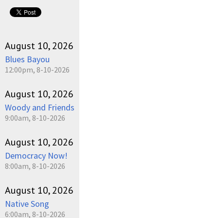
August 10, 2026
Blues Bayou
12:00pm, 8-10-2026
August 10, 2026
Woody and Friends
9:00am, 8-10-2026
August 10, 2026
Democracy Now!
8:00am, 8-10-2026
August 10, 2026
Native Song
6:00am, 8-10-2026