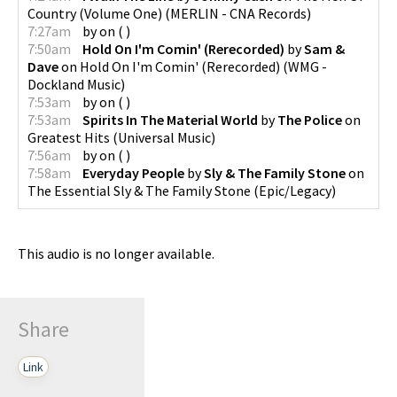
Country (Volume One)
(
MERLIN - CNA Records
)
7:27am
by
on
(
)
7:50am
Hold On I'm Comin' (Rerecorded)
by
Sam &
Dave
on
Hold On I'm Comin' (Rerecorded)
(
WMG -
Dockland Music
)
7:53am
by
on
(
)
7:53am
Spirits In The Material World
by
The Police
on
Greatest Hits
(
Universal Music
)
7:56am
by
on
(
)
7:58am
Everyday People
by
Sly & The Family Stone
on
The Essential Sly & The Family Stone
(
Epic/Legacy
)
This audio is no longer available.
Share
Link