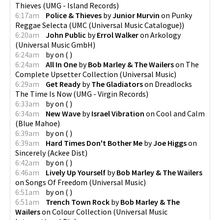
Thieves
(
UMG - Island Records
)
6:17am
Police & Thieves
by
Junior Murvin
on
Punky
Reggae Selecta
(
UMC (Universal Music Catalogue)
)
6:20am
John Public
by
Errol Walker
on
Arkology
(
Universal Music GmbH
)
6:24am
by
on
(
)
6:24am
All In One
by
Bob Marley & The Wailers
on
The
Complete Upsetter Collection
(
Universal Music
)
6:29am
Get Ready
by
The Gladiators
on
Dreadlocks
The Time Is Now
(
UMG - Virgin Records
)
6:33am
by
on
(
)
6:34am
New Wave
by
Israel Vibration
on
Cool and Calm
(
Blue Mahoe
)
6:39am
by
on
(
)
6:39am
Hard Times Don't Bother Me
by
Joe Higgs
on
Sincerely
(
Ackee Dist
)
6:42am
by
on
(
)
6:46am
Lively Up Yourself
by
Bob Marley & The Wailers
on
Songs Of Freedom
(
Universal Music
)
6:51am
by
on
(
)
6:51am
Trench Town Rock
by
Bob Marley & The
Wailers
on
Colour Collection
(
Universal Music