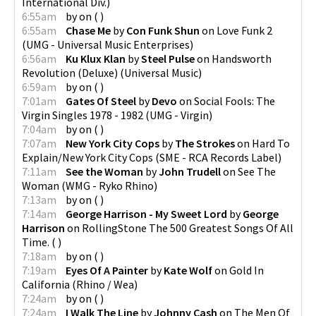
International Div.
)
6:55am
by
on
(
)
6:55am
Chase Me
by
Con Funk Shun
on
Love Funk 2
(
UMG - Universal Music Enterprises
)
6:56am
Ku Klux Klan
by
Steel Pulse
on
Handsworth
Revolution (Deluxe)
(
Universal Music
)
6:59am
by
on
(
)
7:01am
Gates Of Steel
by
Devo
on
Social Fools: The
Virgin Singles 1978 - 1982
(
UMG - Virgin
)
7:04am
by
on
(
)
7:07am
New York City Cops
by
The Strokes
on
Hard To
Explain/New York City Cops
(
SME - RCA Records Label
)
7:11am
See the Woman
by
John Trudell
on
See The
Woman
(
WMG - Ryko Rhino
)
7:13am
by
on
(
)
7:14am
George Harrison - My Sweet Lord
by
George
Harrison
on
RollingStone The 500 Greatest Songs Of All
Time.
(
)
7:18am
by
on
(
)
7:19am
Eyes Of A Painter
by
Kate Wolf
on
Gold In
California
(
Rhino / Wea
)
7:24am
by
on
(
)
7:24am
I Walk The Line
by
Johnny Cash
on
The Men Of