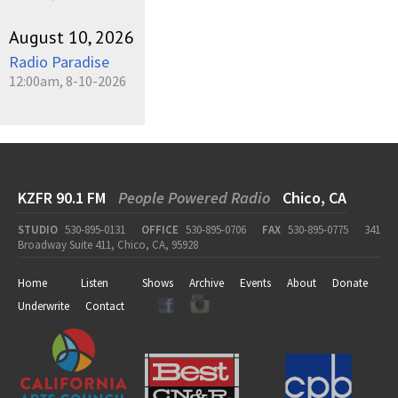
August 10, 2026
Radio Paradise
12:00am, 8-10-2026
KZFR 90.1 FM
People Powered Radio
Chico, CA
STUDIO
530-895-0131
OFFICE
530-895-0706
FAX
530-895-0775
341
Broadway Suite 411, Chico, CA, 95928
Home
Listen
Shows
Archive
Events
About
Donate
Underwrite
Contact