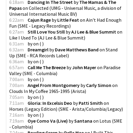
6:18am
Dancing In The Street
by
The Mamas & The
Papas
on
Collected
(
UMG - Universal Music, a division of
Universal International Music BV
)
6:22am
Cajun Rage
by
Little Feat
on
Ain't Had Enough
Fun
(
SME - Legacy Recordings
)
6:27am
Still Love You Still
by
AJ Lee & Blue Summit
on
Like I Used To
(
AJ Lee & Blue Summit
)
6:31am
by
on
(
)
6:32am
Dreamgirl
by
Dave Matthews Band
on
Stand
Up
(
SME - RCA Records Label
)
6:36am
by
on
(
)
6:57am
Call Me The Breeze
by
John Mayer
on
Paradise
Valley
(
SME - Columbia
)
7:00am
by
on
(
)
7:00am
Angel From Montgomery
by
Carly Simon
on
Clouds In My Coffee 1965-1995
(
Arista
)
7:05am
by
on
(
)
7:11am
Gloria: In Excelsis Deo
by
Patti Smith
on
Horses (Legacy Edition)
(
SME - Arista/Columbia/Legacy
)
7:16am
by
on
(
)
7:19am
Oye Como Va (Live)
by
Santana
on
Lotus
(
SME
- Columbia
)
7:24am
Bowling Green
by
Della Mae
on
I Built This