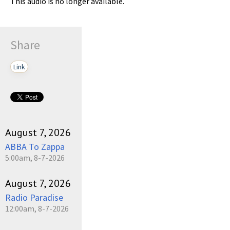
This audio is no longer available.
Share
Link
August 7, 2026
ABBA To Zappa
5:00am, 8-7-2026
August 7, 2026
Radio Paradise
12:00am, 8-7-2026