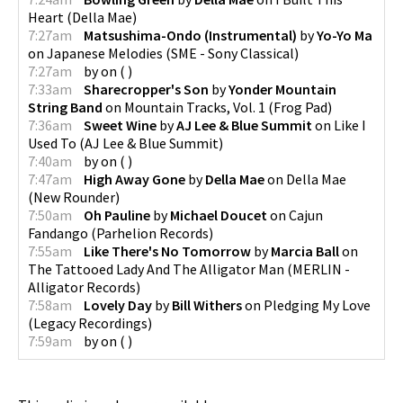
Heart
(
Della Mae
)
7:27am
Matsushima-Ondo (Instrumental)
by
Yo-Yo Ma
on
Japanese Melodies
(
SME - Sony Classical
)
7:27am
by
on
(
)
7:33am
Sharecropper's Son
by
Yonder Mountain
String Band
on
Mountain Tracks, Vol. 1
(
Frog Pad
)
7:36am
Sweet Wine
by
AJ Lee & Blue Summit
on
Like I
Used To
(
AJ Lee & Blue Summit
)
7:40am
by
on
(
)
7:47am
High Away Gone
by
Della Mae
on
Della Mae
(
New Rounder
)
7:50am
Oh Pauline
by
Michael Doucet
on
Cajun
Fandango
(
Parhelion Records
)
7:55am
Like There's No Tomorrow
by
Marcia Ball
on
The Tattooed Lady And The Alligator Man
(
MERLIN -
Alligator Records
)
7:58am
Lovely Day
by
Bill Withers
on
Pledging My Love
(
Legacy Recordings
)
7:59am
by
on
(
)