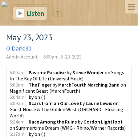
Listen
May 23, 2023
O'Dark:30
Admin Account
6:00am, 5-23-2023
6:00am
Pastime Paradise
by
Stevie Wonder
on
Songs
In The Key Of Life
(
Universal Music
)
6:03am
The Finger
by
MarchFourth Marching Band
on
Magnificent Beast
(
MarchFourth
)
6:04am
by
on
(
)
6:09am
Scars from an Old Love
by
Laurie Lewis
on
Guest House & The Golden West
(
ORCHARD - Floating
World
)
6:14am
Race Among the Ruins
by
Gordon Lightfoot
on
Summertime Dream
(
WMG - Rhino/Warner Records
)
6:17am
by
on
(
)