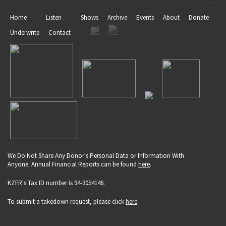
Home
Listen
Shows
Archive
Events
About
Donate
Underwrite
Contact
We Do Not Share Any Donor's Personal Data or Information With
Anyone. Annual Financial Reports can be found
here
.
KZFR's Tax ID number is 94-3054146.
To submit a takedown request, please click
here
.