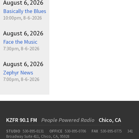
August 6, 2026
Basically the Blues
10:00pm, 8-6-2026
August 6, 2026
Face the Music
7:30pm, 8-6-2026
August 6, 2026
Zephyr News
7:00pm, 8-6-2026
KZFR 90.1 FM
People Powered Radio
Chico, CA
STUDIO
530-895-0131
OFFICE
530-895-0706
FAX
530-895-0775
341
Broadway Suite 411, Chico, CA, 95928