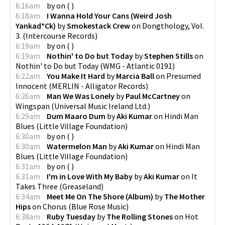
6:16am
by
on
(
)
6:18am
I Wanna Hold Your Cans (Weird Josh
Yankad*Ck)
by
Smokestack Crew
on
Dongthology, Vol.
3.
(
Intercourse Records
)
6:19am
by
on
(
)
6:19am
Nothin' to Do but Today
by
Stephen Stills
on
Nothin' to Do but Today
(
WMG - Atlantic 0191
)
6:22am
You Make It Hard
by
Marcia Ball
on
Presumed
Innocent
(
MERLIN - Alligator Records
)
6:26am
Man We Was Lonely
by
Paul McCartney
on
Wingspan
(
Universal Music Ireland Ltd.
)
6:29am
Dum Maaro Dum
by
Aki Kumar
on
Hindi Man
Blues
(
Little Village Foundation
)
6:30am
by
on
(
)
6:30am
Watermelon Man
by
Aki Kumar
on
Hindi Man
Blues
(
Little Village Foundation
)
6:31am
by
on
(
)
6:31am
I'm in Love With My Baby
by
Aki Kumar
on
It
Takes Three
(
Greaseland
)
6:34am
Meet Me On The Shore (Album)
by
The Mother
Hips
on
Chorus
(
Blue Rose Music
)
6:38am
Ruby Tuesday
by
The Rolling Stones
on
Hot