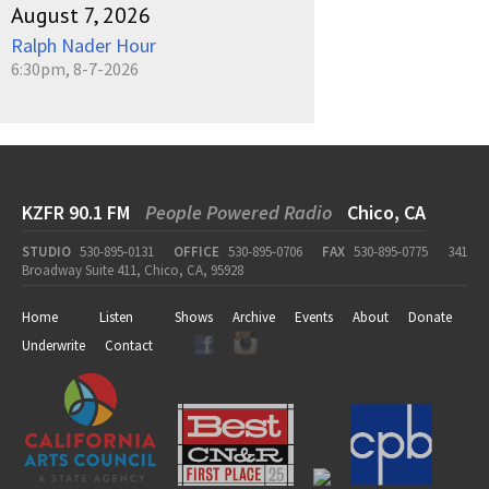
August 7, 2026
Ralph Nader Hour
6:30pm, 8-7-2026
KZFR 90.1 FM
People Powered Radio
Chico, CA
STUDIO
530-895-0131
OFFICE
530-895-0706
FAX
530-895-0775
341
Broadway Suite 411, Chico, CA, 95928
Home
Listen
Shows
Archive
Events
About
Donate
Underwrite
Contact