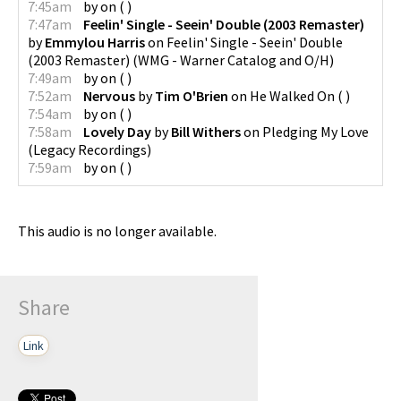
7:45am
by
on
(
)
7:47am
Feelin' Single - Seein' Double (2003 Remaster)
by
Emmylou Harris
on
Feelin' Single - Seein' Double
(2003 Remaster)
(
WMG - Warner Catalog and O/H
)
7:49am
by
on
(
)
7:52am
Nervous
by
Tim O'Brien
on
He Walked On
(
)
7:54am
by
on
(
)
7:58am
Lovely Day
by
Bill Withers
on
Pledging My Love
(
Legacy Recordings
)
7:59am
by
on
(
)
This audio is no longer available.
Share
Link