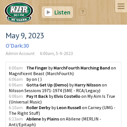
Listen
May 9, 2023
O'Dark:30
Admin Account
6:00am, 5-9-2023
6:00am
The Finger
by
MarchFourth Marching Band
on
Magnificent Beast
(
MarchFourth
)
6:06am
by
on
(
)
6:06am
Gotta Get Up (Demo)
by
Harry Nilsson
on
Nilsson Sessions 1971-1974
(
SME - RCA/Legacy
)
6:08am
Pay It Back
by
Elvis Costello
on
My Aim Is True
(
Universal Music
)
6:10am
Roller Derby
by
Leon Russell
on
Carney
(
UMG -
The Right Stuff
)
6:13am
Abilene
by
Plains
on
Abilene
(
MERLIN -
Anti/Epitaph
)