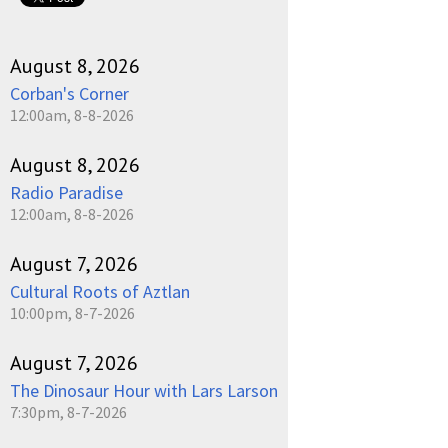
August 8, 2026
Corban's Corner
12:00am, 8-8-2026
August 8, 2026
Radio Paradise
12:00am, 8-8-2026
August 7, 2026
Cultural Roots of Aztlan
10:00pm, 8-7-2026
August 7, 2026
The Dinosaur Hour with Lars Larson
7:30pm, 8-7-2026