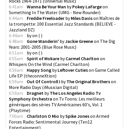
Rocks 1964-1971
(
Universal Music
)
6:41am
Wanna Be Your Man
by
Pokey LaFarge
on
Something In The Water
(
UMG - New Rounder
)
6:44am
Freddie Freeloader
by
Miles Davis
on
Maîtres de
la trompette: 100 Essential Jazz Standards
(
BELIEVE -
Jazzland DZ
)
6:44am
by
on
(
)
6:48am
Gone Wanderin'
by
Jackie Greene
on
The Dig
Years: 2001-2005
(
Blue Rose Music
)
6:51am
by
on
(
)
6:55am
Spirit of Mokare
by
Carmel Charlton
on
Whispers On the Wind
(
Carmel Charlton
)
6:56am
Happy Song
by
Leftover Cuties
on
Game Called
Life EP
(
theconneXtion
)
6:59am
Out Of Controll I
by
The Original Brothers
on
More Radio Days
(
iMusician Digital
)
6:59am
Dragnet
by
The Los Angeles Radio Tv
Symphony Orchestra
on
Tv Toons: Les meilleurs
génériques des séries TV Américaines 60's, Vol. 1
(
Playtime
)
7:00am
Charlston O Mio
by
Spike Jones
on
Armed
Forces Radio: Sentimental Journey
(
Ten12
Entertainment
)