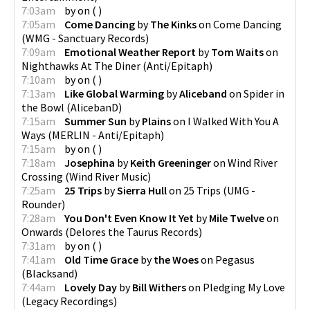
7:03am
by
on
(
)
7:05am
Come Dancing
by
The Kinks
on
Come Dancing
(
WMG - Sanctuary Records
)
7:09am
Emotional Weather Report
by
Tom Waits
on
Nighthawks At The Diner
(
Anti/Epitaph
)
7:10am
by
on
(
)
7:13am
Like Global Warming
by
Aliceband
on
Spider in
the Bowl
(
AlicebanD
)
7:15am
Summer Sun
by
Plains
on
I Walked With You A
Ways
(
MERLIN - Anti/Epitaph
)
7:15am
by
on
(
)
7:18am
Josephina
by
Keith Greeninger
on
Wind River
Crossing
(
Wind River Music
)
7:25am
25 Trips
by
Sierra Hull
on
25 Trips
(
UMG -
Rounder
)
7:28am
You Don't Even Know It Yet
by
Mile Twelve
on
Onwards
(
Delores the Taurus Records
)
7:31am
by
on
(
)
7:41am
Old Time Grace
by
the Woes
on
Pegasus
(
Blacksand
)
7:44am
Lovely Day
by
Bill Withers
on
Pledging My Love
(
Legacy Recordings
)