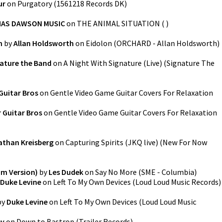
ur
on
Purgatory
(
1561218 Records DK
)
AS DAWSON MUSIC
on
THE ANIMAL SITUATION
(
)
n
by
Allan Holdsworth
on
Eidolon
(
ORCHARD - Allan Holdsworth
)
ature the Band
on
A Night With Signature (Live)
(
Signature The
Guitar Bros
on
Gentle Video Game Guitar Covers For Relaxation
 Guitar Bros
on
Gentle Video Game Guitar Covers For Relaxation
than Kreisberg
on
Capturing Spirits (JKQ live)
(
New For Now
um Version)
by
Les Dudek
on
Say No More
(
SME - Columbia
)
Duke Levine
on
Left To My Own Devices
(
Loud Loud Music Records
)
by
Duke Levine
on
Left To My Own Devices
(
Loud Loud Music
ey
on
Down to Bastrop
(
Trailer Records
)