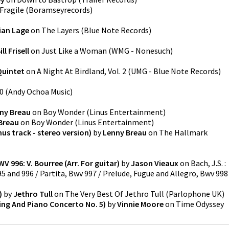
Fragile
(
Boramseyrecords
)
ian Lage
on
The Layers
(
Blue Note Records
)
ill Frisell
on
Just Like a Woman
(
WMG - Nonesuch
)
Quintet
on
A Night At Birdland, Vol. 2
(
UMG - Blue Note Records
)
0
(
Andy Ochoa Music
)
ny Breau
on
Boy Wonder
(
Linus Entertainment
)
Breau
on
Boy Wonder
(
Linus Entertainment
)
nus track - stereo version)
by
Lenny Breau
on
The Hallmark
WV 996: V. Bourree (Arr. For guitar)
by
Jason Vieaux
on
Bach, J.S. :
995 and 996 / Partita, Bwv 997 / Prelude, Fugue and Allegro, Bwv 998
)
by
Jethro Tull
on
The Very Best Of Jethro Tull
(
Parlophone UK
)
tring And Piano Concerto No. 5)
by
Vinnie Moore
on
Time Odyssey