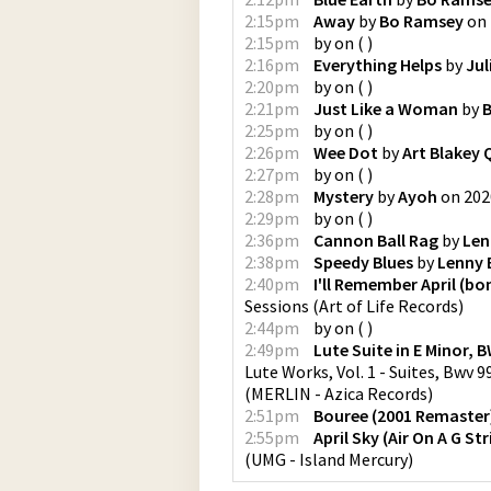
2:15pm
Away
by
Bo Ramsey
on
2:15pm
by
on
(
)
2:16pm
Everything Helps
by
Jul
2:20pm
by
on
(
)
2:21pm
Just Like a Woman
by
B
2:25pm
by
on
(
)
2:26pm
Wee Dot
by
Art Blakey 
2:27pm
by
on
(
)
2:28pm
Mystery
by
Ayoh
on
202
2:29pm
by
on
(
)
2:36pm
Cannon Ball Rag
by
Len
2:38pm
Speedy Blues
by
Lenny 
2:40pm
I'll Remember April (bo
Sessions
(
Art of Life Records
)
2:44pm
by
on
(
)
2:49pm
Lute Suite in E Minor, B
Lute Works, Vol. 1 - Suites, Bwv 
(
MERLIN - Azica Records
)
2:51pm
Bouree (2001 Remaster
2:55pm
April Sky (Air On A G S
(
UMG - Island Mercury
)