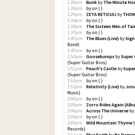
1:20pm
Bunk
by
The Minute Ho
1:20pm
by
on
(
)
1:29pm
ZETA RETICULI
by
THOM
1:34pm
by
on
(
)
1:34pm
The Sixteen Men of Tai
1:37pm
by
on
(
)
1:47pm
The Blues (Live)
by
Sign
Band
)
1:47pm
by
on
(
)
1:50pm
Goosebumps
by
Super 
(
Super Guitar Bros
)
1:51pm
Peach's Castle
by
Super
(
Super Guitar Bros
)
1:52pm
by
on
(
)
1:53pm
Relativity (Live)
by
Jona
Music
)
2:00pm
by
on
(
)
2:00pm
Zorro Rides Again (Alb
2:06pm
Across The Universe
by
2:09pm
by
on
(
)
2:09pm
Wild Mountain Thyme
Records
)
2:12pm
Blue Earth
by
Bo Rams