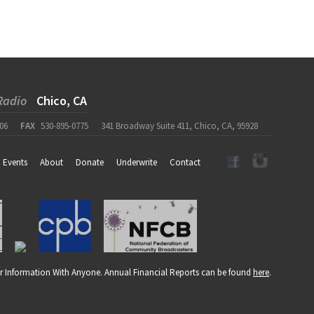
Radio
Chico, CA
06
FAX
530-895-0775
341 Broadway Suite 411, Chico, CA, 95928
Events
About
Donate
Underwrite
Contact
r Information With Anyone. Annual Financial Reports can be found
here
.