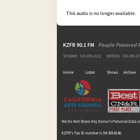
This audio is no longer available.
KZFR 90.1 FM
People Powered 
STUDIO
530-895-0131
OFFICE
530-895-07
Home
Listen
Shows
Archive
We Do Not Share Any Donor's Personal Data o
KZFR's Tax ID number is 94-3054146.