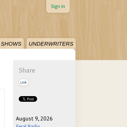
Sign in
SHOWS
UNDERWRITERS
Share
Link
August 9, 2026
Feral Radio