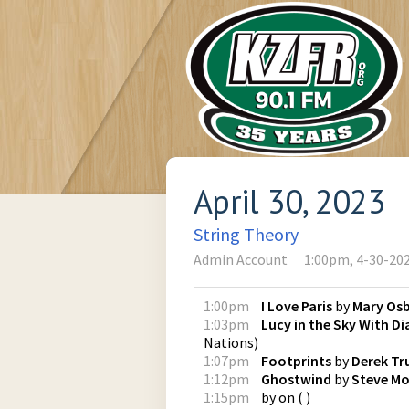
April 30, 2023
String Theory
Admin Account
1:00pm, 4-30-20
1:00pm
I Love Paris
by
Mary Os
1:03pm
Lucy in the Sky With 
Nations
)
1:07pm
Footprints
by
Derek Tr
1:12pm
Ghostwind
by
Steve Mo
1:15pm
by
on
(
)