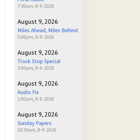
7:30pm, 8-9-2026
August 9, 2026
Miles Ahead, Miles Behind
5:00pm, 8-9-2026
August 9, 2026
Truck Stop Special
3:00pm, 8-9-2026
August 9, 2026
Audio Fix
1:00pm, 8-9-2026
August 9, 2026
Sunday Papers
10:30am, 8-9-2026