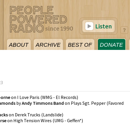
Listen
ABOUT
ARCHIVE
BEST OF
DONATE
23
borne
on
I Love Paris
(
WMG - El Records
)
Diamonds
by
Andy Timmons Band
on
Plays Sgt. Pepper
(
Favored
ucks
on
Derek Trucks
(
Landslide
)
rse
on
High Tension Wires
(
UMG - Geffen*
)