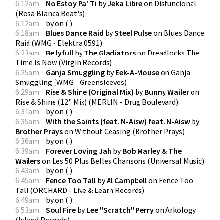
6:12am
No Estoy Pa' Ti
by
Jeka Libre
on
Disfuncional
(
Rosa Blanca Beat's
)
6:12am
by
on
(
)
6:18am
Blues Dance Raid
by
Steel Pulse
on
Blues Dance
Raid
(
WMG - Elektra 0591
)
6:23am
Bellyfull
by
The Gladiators
on
Dreadlocks The
Time Is Now
(
Virgin Records
)
6:25am
Ganja Smuggling
by
Eek-A-Mouse
on
Ganja
Smuggling
(
WMG - Greensleeves
)
6:29am
Rise & Shine (Original Mix)
by
Bunny Wailer
on
Rise & Shine (12" Mix)
(
MERLIN - Drug Boulevard
)
6:31am
by
on
(
)
6:35am
With the Saints (feat. N-Aisw) feat. N-Aisw
by
Brother Prays
on
Without Ceasing
(
Brother Prays
)
6:36am
by
on
(
)
6:39am
Forever Loving Jah
by
Bob Marley & The
Wailers
on
Les 50 Plus Belles Chansons
(
Universal Music
)
6:43am
by
on
(
)
6:45am
Fence Too Tall
by
Al Campbell
on
Fence Too
Tall
(
ORCHARD - Live & Learn Records
)
6:49am
by
on
(
)
6:53am
Soul Fire
by
Lee "Scratch" Perry
on
Arkology
(
Island Records
)