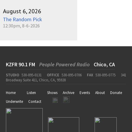
August 6, 2026
The Random Pick
12:30pm, 8-6-2026
KZFR 90.1 FM
People Powered Radio
Chico, CA
STUDIO
530-895-0131
OFFICE
530-895-0706
FAX
530-895-0775
341
Broadway Suite 411, Chico, CA, 95928
Home
Listen
Shows
Archive
Events
About
Donate
Underwrite
Contact