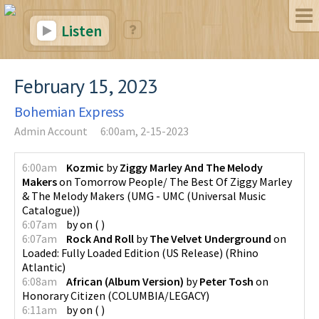
Listen
February 15, 2023
Bohemian Express
Admin Account
6:00am, 2-15-2023
6:00am
Kozmic
by
Ziggy Marley And The Melody
Makers
on
Tomorrow People/ The Best Of Ziggy Marley
& The Melody Makers
(
UMG - UMC (Universal Music
Catalogue)
)
6:07am
by
on
(
)
6:07am
Rock And Roll
by
The Velvet Underground
on
Loaded: Fully Loaded Edition (US Release)
(
Rhino
Atlantic
)
6:08am
African (Album Version)
by
Peter Tosh
on
Honorary Citizen
(
COLUMBIA/LEGACY
)
6:11am
by
on
(
)