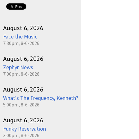
August 6, 2026
Face the Music
7:30pm, 8-6-2026
August 6, 2026
Zephyr News
7:00pm, 8-6-2026
August 6, 2026
What's The Frequency, Kenneth?
5:00pm, 8-6-2026
August 6, 2026
Funky Reservation
3:00pm, 8-6-2026