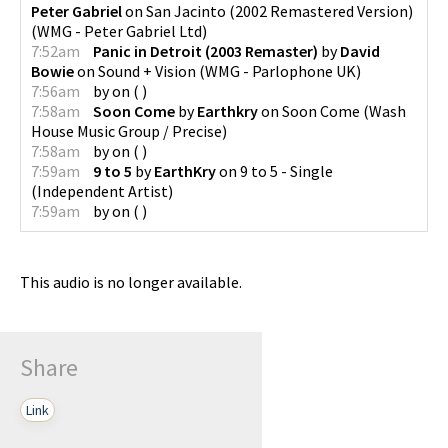
Peter Gabriel
on
San Jacinto (2002 Remastered Version)
(
WMG - Peter Gabriel Ltd
)
7:52am
Panic in Detroit (2003 Remaster)
by
David
Bowie
on
Sound + Vision
(
WMG - Parlophone UK
)
7:56am
by
on
(
)
7:58am
Soon Come
by
Earthkry
on
Soon Come
(
Wash
House Music Group / Precise
)
7:58am
by
on
(
)
7:59am
9 to 5
by
EarthKry
on
9 to 5 - Single
(
Independent Artist
)
7:59am
by
on
(
)
This audio is no longer available.
Share
Link