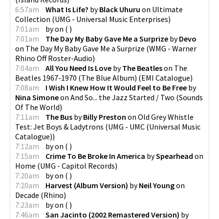
6:57am
What Is Life?
by
Black Uhuru
on
Ultimate
Collection
(
UMG - Universal Music Enterprises
)
7:01am
by
on
(
)
7:01am
The Day My Baby Gave Me a Surprize
by
Devo
on
The Day My Baby Gave Me a Surprize
(
WMG - Warner
Rhino Off Roster-Audio
)
7:04am
All You Need Is Love
by
The Beatles
on
The
Beatles 1967-1970 (The Blue Album)
(
EMI Catalogue
)
7:08am
I Wish I Knew How It Would Feel to Be Free
by
Nina Simone
on
And So... the Jazz Started / Two
(
Sounds
Of The World
)
7:11am
The Bus
by
Billy Preston
on
Old Grey Whistle
Test: Jet Boys & Ladytrons
(
UMG - UMC (Universal Music
Catalogue)
)
7:12am
by
on
(
)
7:15am
Crime To Be Broke In America
by
Spearhead
on
Home
(
UMG - Capitol Records
)
7:20am
by
on
(
)
7:20am
Harvest (Album Version)
by
Neil Young
on
Decade
(
Rhino
)
7:23am
by
on
(
)
7:46am
San Jacinto (2002 Remastered Version)
by