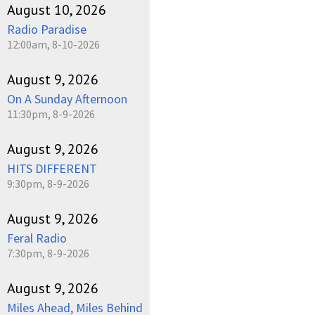
August 10, 2026
Radio Paradise
12:00am, 8-10-2026
August 9, 2026
On A Sunday Afternoon
11:30pm, 8-9-2026
August 9, 2026
HITS DIFFERENT
9:30pm, 8-9-2026
August 9, 2026
Feral Radio
7:30pm, 8-9-2026
August 9, 2026
Miles Ahead, Miles Behind