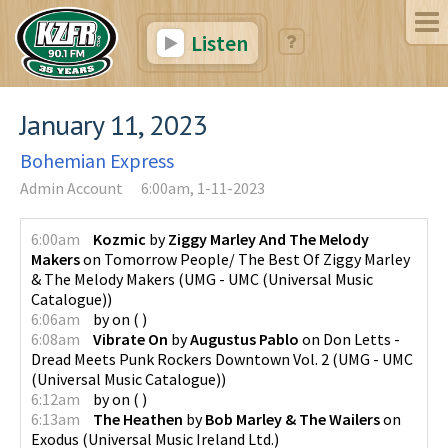
Listen
January 11, 2023
Bohemian Express
Admin Account
6:00am, 1-11-2023
6:00am
Kozmic
by
Ziggy Marley And The Melody
Makers
on
Tomorrow People/ The Best Of Ziggy Marley
& The Melody Makers
(
UMG - UMC (Universal Music
Catalogue)
)
6:06am
by
on
(
)
6:08am
Vibrate On
by
Augustus Pablo
on
Don Letts -
Dread Meets Punk Rockers Downtown Vol. 2
(
UMG - UMC
(Universal Music Catalogue)
)
6:12am
by
on
(
)
6:13am
The Heathen
by
Bob Marley & The Wailers
on
Exodus
(
Universal Music Ireland Ltd.
)