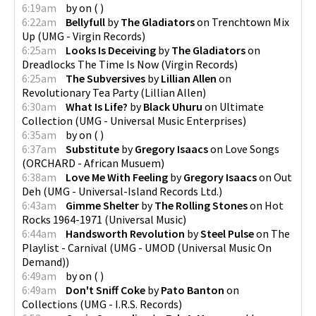
6:19am
by
on
(
)
6:22am
Bellyfull
by
The Gladiators
on
Trenchtown Mix
Up
(
UMG - Virgin Records
)
6:25am
Looks Is Deceiving
by
The Gladiators
on
Dreadlocks The Time Is Now
(
Virgin Records
)
6:25am
The Subversives
by
Lillian Allen
on
Revolutionary Tea Party
(
Lillian Allen
)
6:30am
What Is Life?
by
Black Uhuru
on
Ultimate
Collection
(
UMG - Universal Music Enterprises
)
6:35am
by
on
(
)
6:37am
Substitute
by
Gregory Isaacs
on
Love Songs
(
ORCHARD - African Musuem
)
6:38am
Love Me With Feeling
by
Gregory Isaacs
on
Out
Deh
(
UMG - Universal-Island Records Ltd.
)
6:43am
Gimme Shelter
by
The Rolling Stones
on
Hot
Rocks 1964-1971
(
Universal Music
)
6:44am
Handsworth Revolution
by
Steel Pulse
on
The
Playlist - Carnival
(
UMG - UMOD (Universal Music On
Demand)
)
6:49am
by
on
(
)
6:49am
Don't Sniff Coke
by
Pato Banton
on
Collections
(
UMG - I.R.S. Records
)