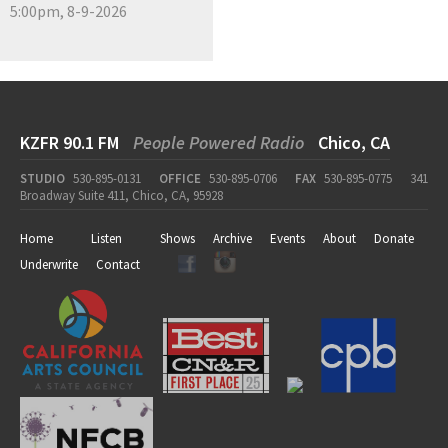
5:00pm, 8-9-2026
KZFR 90.1 FM
People Powered Radio
Chico, CA
STUDIO
530-895-0131
OFFICE
530-895-0706
FAX
530-895-0775
341
Broadway Suite 411, Chico, CA, 95928
Home
Listen
Shows
Archive
Events
About
Donate
Underwrite
Contact