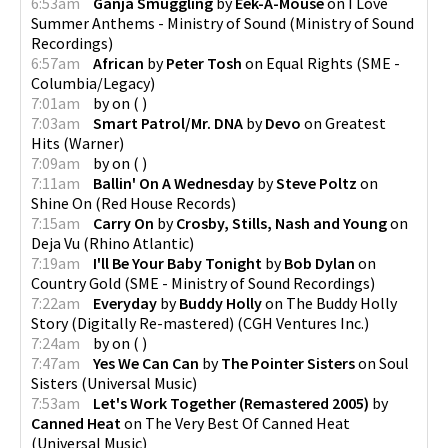
6:53am
Ganja Smuggling
by
Eek-A-Mouse
on
I Love
Summer Anthems - Ministry of Sound
(
Ministry of Sound
Recordings
)
6:57am
African
by
Peter Tosh
on
Equal Rights
(
SME -
Columbia/Legacy
)
7:01am
by
on
(
)
7:03am
Smart Patrol/Mr. DNA
by
Devo
on
Greatest
Hits
(
Warner
)
7:09am
by
on
(
)
7:11am
Ballin' On A Wednesday
by
Steve Poltz
on
Shine On
(
Red House Records
)
7:15am
Carry On
by
Crosby, Stills, Nash and Young
on
Deja Vu
(
Rhino Atlantic
)
7:19am
I'll Be Your Baby Tonight
by
Bob Dylan
on
Country Gold
(
SME - Ministry of Sound Recordings
)
7:22am
Everyday
by
Buddy Holly
on
The Buddy Holly
Story (Digitally Re-mastered)
(
CGH Ventures Inc.
)
7:24am
by
on
(
)
7:47am
Yes We Can Can
by
The Pointer Sisters
on
Soul
Sisters
(
Universal Music
)
7:53am
Let's Work Together (Remastered 2005)
by
Canned Heat
on
The Very Best Of Canned Heat
(
Universal Music
)