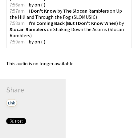
7:56am
by
on
(
)
7:57am
I Don't Know
by
The Slocan Ramblers
on
Up
the Hill and Through the Fog
(
SLOMUSIC
)
7:58am
I'm Coming Back (But I Don't Know When)
by
Slocan Ramblers
on
Shaking Down the Acorns
(
Slocan
Ramblers
)
7:59am
by
on
(
)
This audio is no longer available.
Share
Link