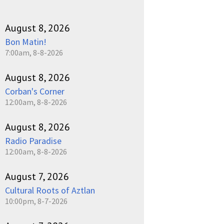
August 8, 2026
Bon Matin!
7:00am, 8-8-2026
August 8, 2026
Corban's Corner
12:00am, 8-8-2026
August 8, 2026
Radio Paradise
12:00am, 8-8-2026
August 7, 2026
Cultural Roots of Aztlan
10:00pm, 8-7-2026