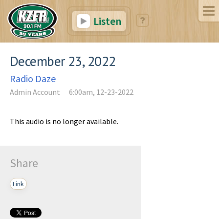
Listen
December 23, 2022
Radio Daze
Admin Account
6:00am, 12-23-2022
This audio is no longer available.
Share
Link