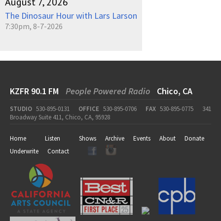
August 7, 2026
The Dinosaur Hour with Lars Larson
7:30pm, 8-7-2026
KZFR 90.1 FM
People Powered Radio
Chico, CA
STUDIO
530-895-0131
OFFICE
530-895-0706
FAX
530-895-0775
341
Broadway Suite 411, Chico, CA, 95928
Home
Listen
Shows
Archive
Events
About
Donate
Underwrite
Contact