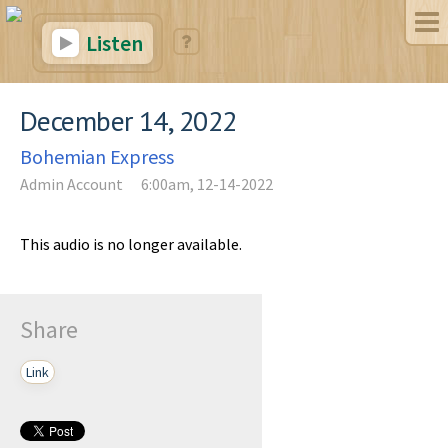
Listen
December 14, 2022
Bohemian Express
Admin Account
6:00am, 12-14-2022
This audio is no longer available.
Share
Link