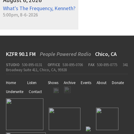
August 6, 2026
What's The Frequency, Kenneth?
5:00pm, 8-6-2026
KZFR 90.1 FM
People Powered Radio
Chico, CA
STUDIO
530-895-0131
OFFICE
530-895-0706
FAX
530-895-0775
341
Broadway Suite 411, Chico, CA, 95928
Home
Listen
Shows
Archive
Events
About
Donate
Underwrite
Contact