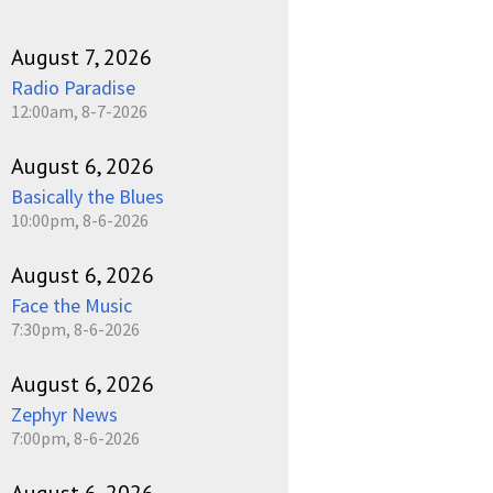
August 7, 2026
Radio Paradise
12:00am, 8-7-2026
August 6, 2026
Basically the Blues
10:00pm, 8-6-2026
August 6, 2026
Face the Music
7:30pm, 8-6-2026
August 6, 2026
Zephyr News
7:00pm, 8-6-2026