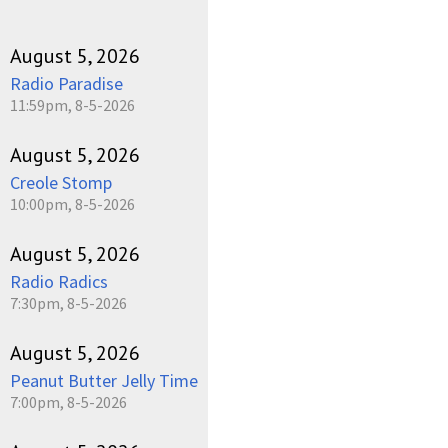
August 5, 2026
Radio Paradise
11:59pm, 8-5-2026
August 5, 2026
Creole Stomp
10:00pm, 8-5-2026
August 5, 2026
Radio Radics
7:30pm, 8-5-2026
August 5, 2026
Peanut Butter Jelly Time
7:00pm, 8-5-2026