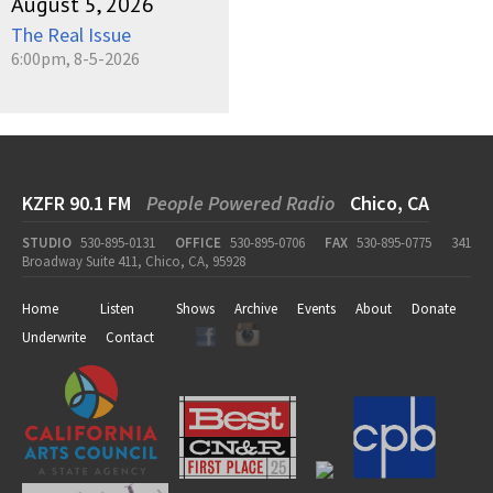
August 5, 2026
The Real Issue
6:00pm, 8-5-2026
KZFR 90.1 FM
People Powered Radio
Chico, CA
STUDIO
530-895-0131
OFFICE
530-895-0706
FAX
530-895-0775
341
Broadway Suite 411, Chico, CA, 95928
Home
Listen
Shows
Archive
Events
About
Donate
Underwrite
Contact