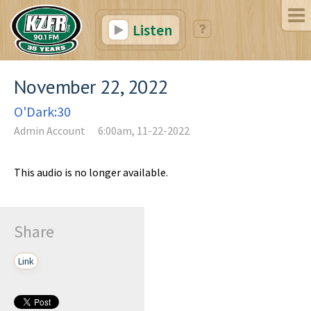
Listen
November 22, 2022
O'Dark:30
Admin Account
6:00am, 11-22-2022
This audio is no longer available.
Share
Link