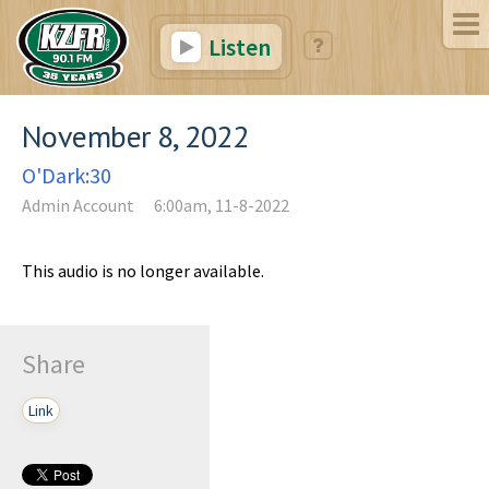
Listen
November 8, 2022
O'Dark:30
Admin Account
6:00am, 11-8-2022
This audio is no longer available.
Share
Link