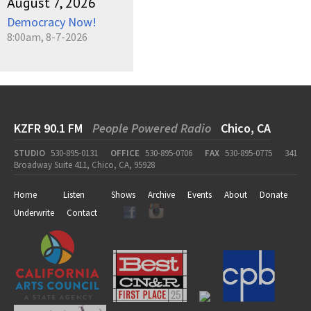
August 7, 2026
Democracy Now!
8:00am, 8-7-2026
KZFR 90.1 FM
People Powered Radio
Chico, CA
STUDIO
530-895-0131
OFFICE
530-895-0706
FAX
530-895-0775
341
Broadway Suite 411, Chico, CA, 95928
Home
Listen
Shows
Archive
Events
About
Donate
Underwrite
Contact