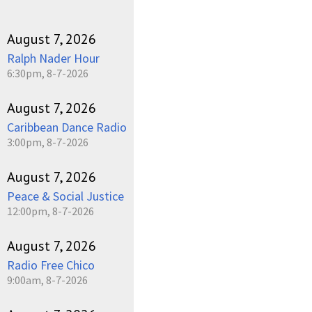
August 7, 2026
Ralph Nader Hour
6:30pm, 8-7-2026
August 7, 2026
Caribbean Dance Radio
3:00pm, 8-7-2026
August 7, 2026
Peace & Social Justice
12:00pm, 8-7-2026
August 7, 2026
Radio Free Chico
9:00am, 8-7-2026