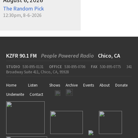
August 6, 2026
The Random Pick
12:30pm, 8-6-2026
KZFR 90.1 FM
People Powered Radio
Chico, CA
STUDIO
530-895-0131
OFFICE
530-895-0706
FAX
530-895-0775
341
Broadway Suite 411, Chico, CA, 95928
Home
Listen
Shows
Archive
Events
About
Donate
Underwrite
Contact