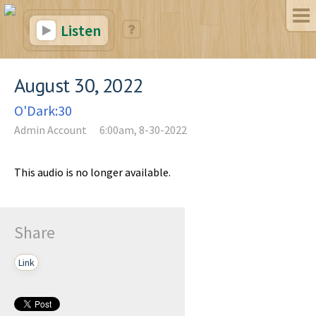
Listen
August 30, 2022
O'Dark:30
Admin Account
6:00am, 8-30-2022
This audio is no longer available.
Share
Link