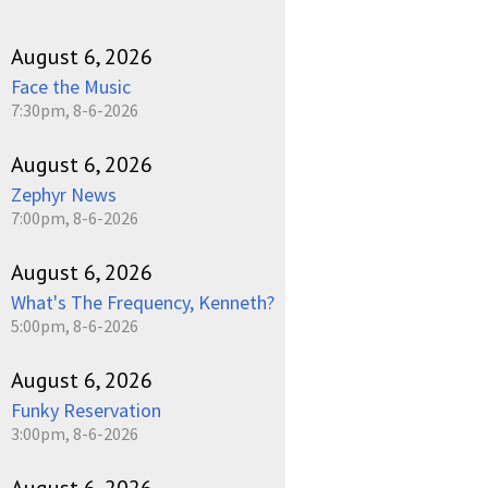
August 6, 2026
Face the Music
7:30pm, 8-6-2026
August 6, 2026
Zephyr News
7:00pm, 8-6-2026
August 6, 2026
What's The Frequency, Kenneth?
5:00pm, 8-6-2026
August 6, 2026
Funky Reservation
3:00pm, 8-6-2026