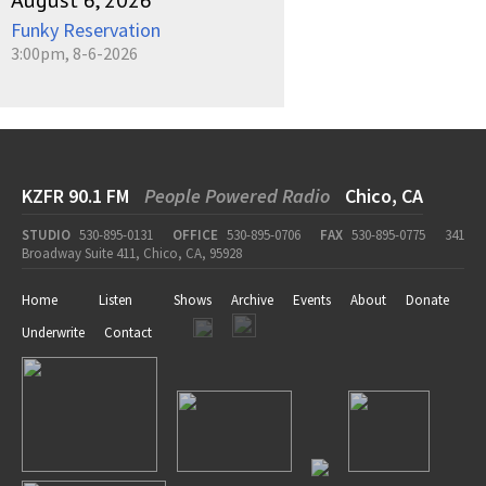
August 6, 2026
Funky Reservation
3:00pm, 8-6-2026
KZFR 90.1 FM
People Powered Radio
Chico, CA
STUDIO
530-895-0131
OFFICE
530-895-0706
FAX
530-895-0775
341
Broadway Suite 411, Chico, CA, 95928
Home
Listen
Shows
Archive
Events
About
Donate
Underwrite
Contact