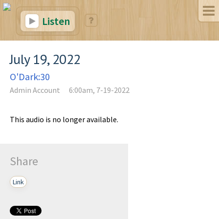
Listen
July 19, 2022
O'Dark:30
Admin Account
6:00am, 7-19-2022
This audio is no longer available.
Share
Link