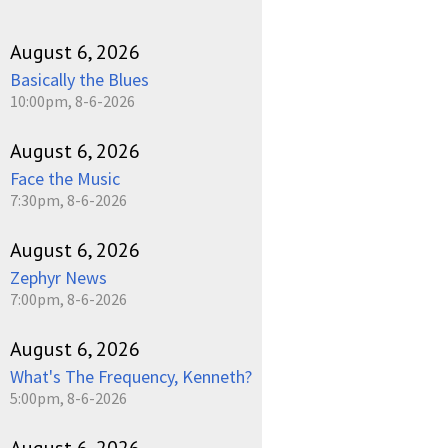
August 6, 2026
Basically the Blues
10:00pm, 8-6-2026
August 6, 2026
Face the Music
7:30pm, 8-6-2026
August 6, 2026
Zephyr News
7:00pm, 8-6-2026
August 6, 2026
What's The Frequency, Kenneth?
5:00pm, 8-6-2026