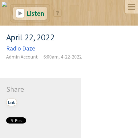
Listen
April 22, 2022
Radio Daze
Admin Account
6:00am, 4-22-2022
Share
Link