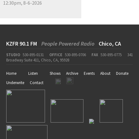
12:30pm, 8-6-2026
KZFR 90.1 FM
People Powered Radio
Chico, CA
STUDIO
530-895-0131
OFFICE
530-895-0706
FAX
530-895-0775
341
Broadway Suite 411, Chico, CA, 95928
Home
Listen
Shows
Archive
Events
About
Donate
Underwrite
Contact