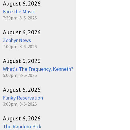
August 6, 2026
Face the Music
7:30pm, 8-6-2026
August 6, 2026
Zephyr News
7:00pm, 8-6-2026
August 6, 2026
What's The Frequency, Kenneth?
5:00pm, 8-6-2026
August 6, 2026
Funky Reservation
3:00pm, 8-6-2026
August 6, 2026
The Random Pick