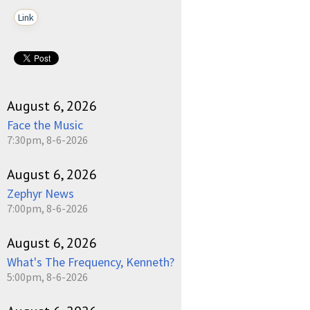
Link
August 6, 2026
Face the Music
7:30pm, 8-6-2026
August 6, 2026
Zephyr News
7:00pm, 8-6-2026
August 6, 2026
What's The Frequency, Kenneth?
5:00pm, 8-6-2026