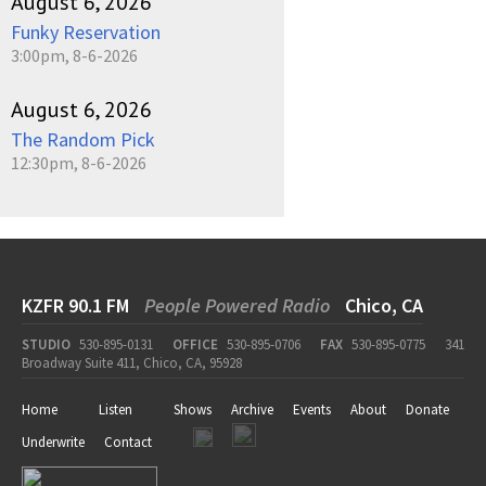
August 6, 2026
Funky Reservation
3:00pm, 8-6-2026
August 6, 2026
The Random Pick
12:30pm, 8-6-2026
KZFR 90.1 FM
People Powered Radio
Chico, CA
STUDIO
530-895-0131
OFFICE
530-895-0706
FAX
530-895-0775
341
Broadway Suite 411, Chico, CA, 95928
Home
Listen
Shows
Archive
Events
About
Donate
Underwrite
Contact