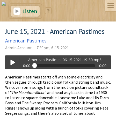
Listen
June 15, 2021 - American Pastimes
American Pastimes
Admin Account
7:30pm, 6-15-2021
American Pastimes-06-15-2021-19-30.mp3
0:00
0:00
American Pastimes-06-15-2021-19-30.mp3
American Pastimes
starts off with some electricity and
Play /
then segues through traditional folk and string band music.
We cover some songs from the motion picture soundtrack
of "
The Mountain Minor
" and head way back in time to 1930
to listen to square danceable Lonesome Luke and His Farm
Boys and The Swamp Rooters. California folk icon Jim
Ringer shows up along with a bunch of folks covering Pete
Seeger songs, and there's also a set of tunes about