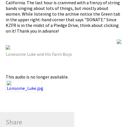
California. The last hour is crammed with a frenzy of string
bands singing about lots of things, but mostly about
pause
women. While listening to the archive notice the Green tab
in the upper right-hand corner that says "DONATE." Since
KZFR is in the midst of a Pledge Drive, think about clicking
on it! Thank you in advance!
Lonesome Luke and His Farm Boys
This audio is no longer available.
Share