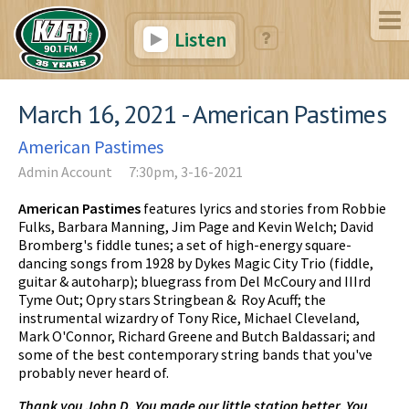
Listen
March 16, 2021 - American Pastimes
American Pastimes
Admin Account
7:30pm, 3-16-2021
American Pastimes
features lyrics and stories from Robbie
Fulks, Barbara Manning, Jim Page and Kevin Welch; David
Bromberg's fiddle tunes; a set of high-energy square-
dancing songs from 1928 by Dykes Magic City Trio (fiddle,
guitar & autoharp); bluegrass from Del McCoury and IIIrd
Tyme Out; Opry stars Stringbean & Roy Acuff; the
instrumental wizardry of Tony Rice, Michael Cleveland,
Mark O'Connor, Richard Greene and Butch Baldassari; and
some of the best contemporary string bands that you've
probably never heard of.
Thank you John D. You made our little station better. You