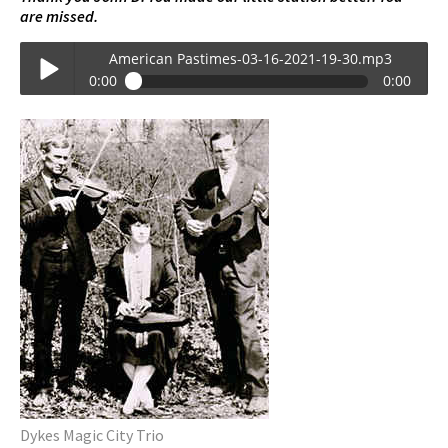
are missed.
American Pastimes-03-16-2021-19-30.mp3
0:00
0:00
American Pastimes-03-16-2021-19-30.mp3
Play /
pause
Dykes Magic City Trio