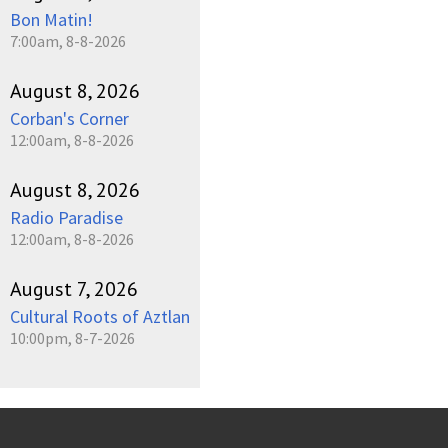
Bon Matin!
7:00am, 8-8-2026
August 8, 2026
Corban's Corner
12:00am, 8-8-2026
August 8, 2026
Radio Paradise
12:00am, 8-8-2026
August 7, 2026
Cultural Roots of Aztlan
10:00pm, 8-7-2026