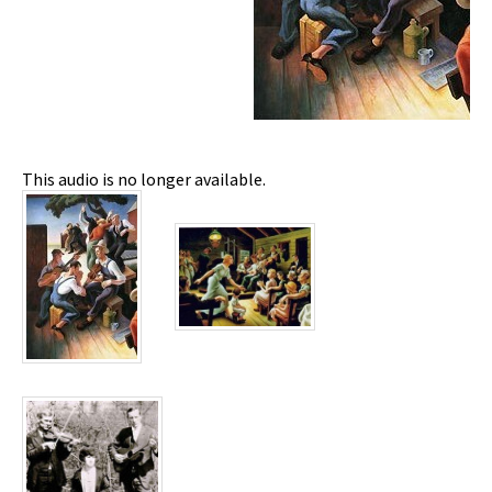
This audio is no longer available.