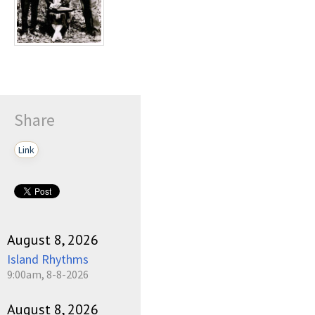
Share
Link
August 8, 2026
Island Rhythms
9:00am, 8-8-2026
August 8, 2026