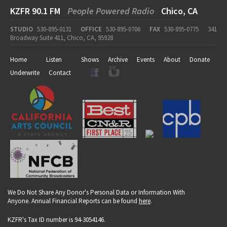
KZFR 90.1 FM
People Powered Radio
Chico, CA
STUDIO
530-895-0131
OFFICE
530-895-0706
FAX
530-895-0775
341
Broadway Suite 411, Chico, CA, 95928
Home
Listen
Shows
Archive
Events
About
Donate
Underwrite
Contact
We Do Not Share Any Donor's Personal Data or Information With
Anyone. Annual Financial Reports can be found
here
.
KZFR's Tax ID number is 94-3054146.