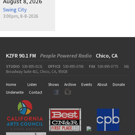
August 8, 2026
Swing City
3:00pm, 8-8-2026
KZFR 90.1 FM
People Powered Radio
Chico, CA
STUDIO
530-895-0131
OFFICE
530-895-0706
FAX
530-895-0775
341
Broadway Suite 411, Chico, CA, 95928
Home
Listen
Shows
Archive
Events
About
Donate
Underwrite
Contact