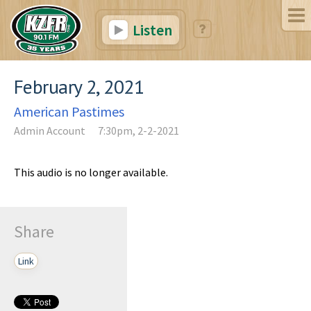
Listen
February 2, 2021
American Pastimes
Admin Account
7:30pm, 2-2-2021
This audio is no longer available.
Share
Link