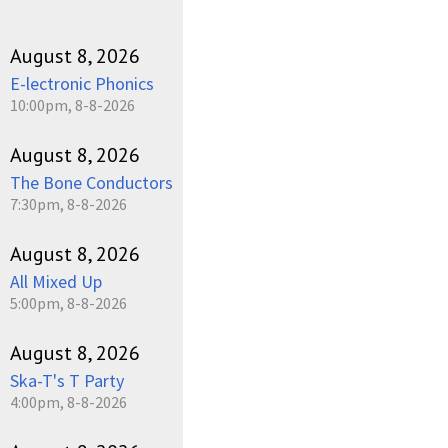
August 8, 2026
E-lectronic Phonics
10:00pm, 8-8-2026
August 8, 2026
The Bone Conductors
7:30pm, 8-8-2026
August 8, 2026
All Mixed Up
5:00pm, 8-8-2026
August 8, 2026
Ska-T's T Party
4:00pm, 8-8-2026