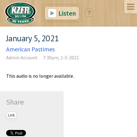
Listen
January 5, 2021
American Pastimes
Admin Account
7:30pm, 1-5-2021
This audio is no longer available.
Share
Link