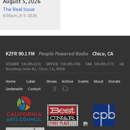
August 5, 2026
The Real Issue
6:00pm, 8-5-2026
KZFR 90.1 FM
People Powered Radio
Chico, CA
STUDIO
530-895-0131
OFFICE
530-895-0706
FAX
530-895-0775
341
Broadway Suite 411, Chico, CA, 95928
Home
Listen
Shows
Archive
Events
About
Donate
Underwrite
Contact