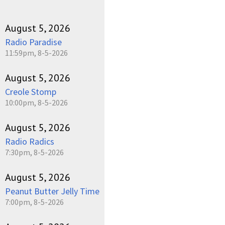
August 5, 2026
Radio Paradise
11:59pm, 8-5-2026
August 5, 2026
Creole Stomp
10:00pm, 8-5-2026
August 5, 2026
Radio Radics
7:30pm, 8-5-2026
August 5, 2026
Peanut Butter Jelly Time
7:00pm, 8-5-2026