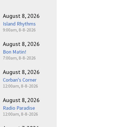
August 8, 2026
Island Rhythms
9:00am, 8-8-2026
August 8, 2026
Bon Matin!
7:00am, 8-8-2026
August 8, 2026
Corban's Corner
12:00am, 8-8-2026
August 8, 2026
Radio Paradise
12:00am, 8-8-2026