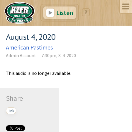
Listen
August 4, 2020
American Pastimes
Admin Account
7:30pm, 8-4-2020
This audio is no longer available.
Share
Link