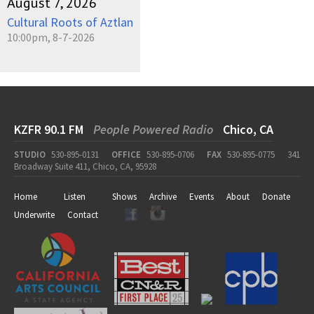
August 7, 2026
Cultural Roots of Aztlan
10:00pm, 8-7-2026
KZFR 90.1 FM
People Powered Radio
Chico, CA
STUDIO
530-895-0131
OFFICE
530-895-0706
FAX
530-895-0775
341
Broadway Suite 411, Chico, CA, 95928
Home
Listen
Shows
Archive
Events
About
Donate
Underwrite
Contact