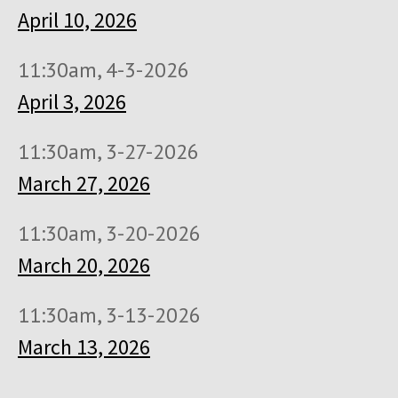
April 10, 2026
11:30am, 4-3-2026
April 3, 2026
11:30am, 3-27-2026
March 27, 2026
11:30am, 3-20-2026
March 20, 2026
11:30am, 3-13-2026
March 13, 2026