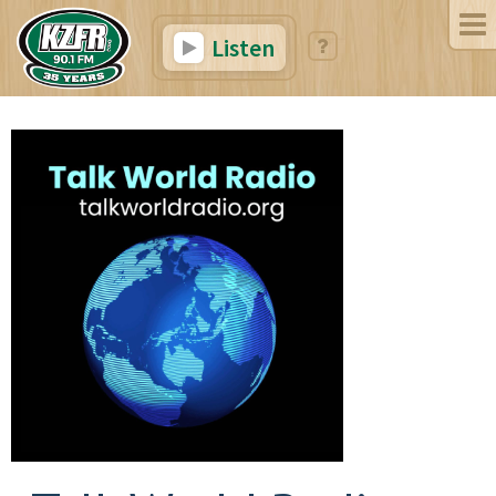
Listen