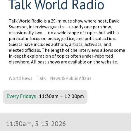
Talk World Radio
Talk World Radio is a 29-minute show where host, David
Swanson, interviews guests — usually one per show,
occasionally two — on a wide range of topics but with a
particular focus on peace, justice, and political action.
Guests have included authors, artists, activists, and
elected officials. The length of the interviews allows some
in-depth exploration of topics often under-reported
elsewhere. All past shows are available on the website.
World News
Talk
News & Public Affairs
Every Fridays
11:30am
–
12:00pm
11:30am, 5-15-2026