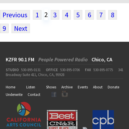
2
Previous
1
3
4
5
6
7
8
9
Next
KZFR 90.1 FM
People Powered Radio
Chico, CA
STUDIO
530-895-0131
OFFICE
530-895-0706
FAX
530-895-0775
341
Broadway Suite 411, Chico, CA, 95928
Home
Listen
Shows
Archive
Events
About
Donate
Underwrite
Contact