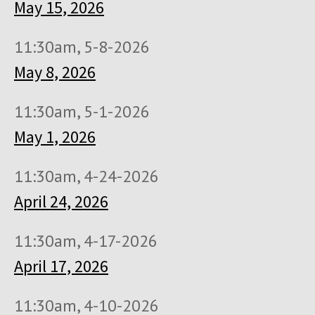
May 15, 2026
11:30am, 5-8-2026
May 8, 2026
11:30am, 5-1-2026
May 1, 2026
11:30am, 4-24-2026
April 24, 2026
11:30am, 4-17-2026
April 17, 2026
11:30am, 4-10-2026