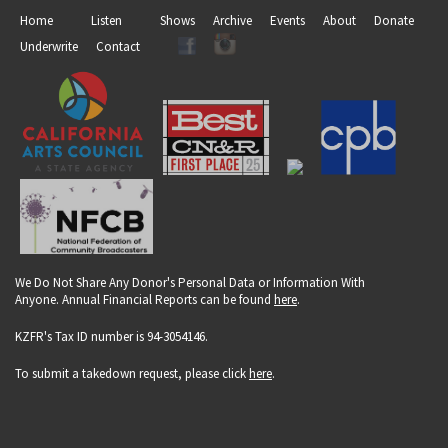
Home
Listen
Shows
Archive
Events
About
Donate
Underwrite
Contact
We Do Not Share Any Donor's Personal Data or Information With
Anyone. Annual Financial Reports can be found
here
.
KZFR's Tax ID number is 94-3054146.
To submit a takedown request, please click
here
.