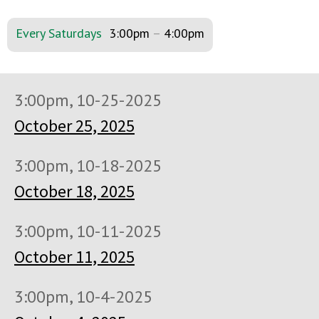
Every Saturdays
3:00pm
–
4:00pm
3:00pm, 10-25-2025
October 25, 2025
3:00pm, 10-18-2025
October 18, 2025
3:00pm, 10-11-2025
October 11, 2025
3:00pm, 10-4-2025