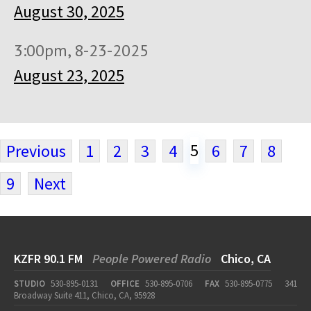
August 30, 2025
3:00pm, 8-23-2025
August 23, 2025
5
Previous
1
2
3
4
6
7
8
9
Next
KZFR 90.1 FM
People Powered Radio
Chico, CA
STUDIO
530-895-0131
OFFICE
530-895-0706
FAX
530-895-0775
341
Broadway Suite 411, Chico, CA, 95928