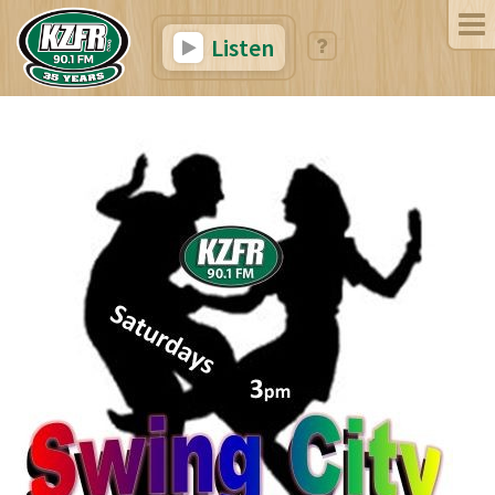
Listen