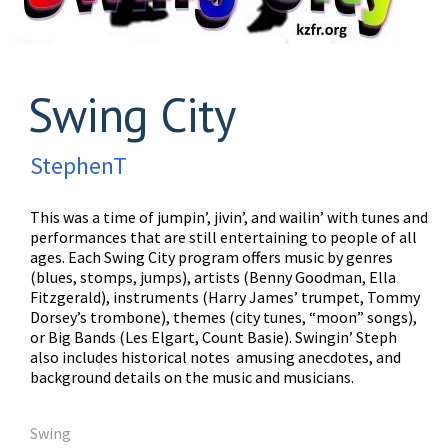
Swing City
StephenT
This was a time of jumpin’, jivin’, and wailin’ with tunes and
performances that are still entertaining to people of all
ages. Each Swing City program offers music by genres
(blues, stomps, jumps), artists (Benny Goodman, Ella
Fitzgerald), instruments (Harry James’ trumpet, Tommy
Dorsey’s trombone), themes (city tunes, “moon” songs),
or Big Bands (Les Elgart, Count Basie). Swingin’ Steph
also includes historical notes amusing anecdotes, and
background details on the music and musicians.
Swing