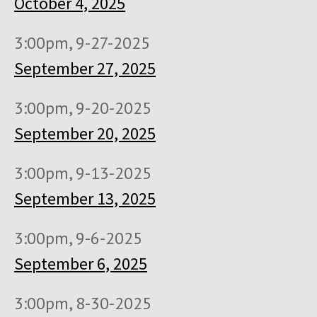
October 4, 2025
3:00pm, 9-27-2025
September 27, 2025
3:00pm, 9-20-2025
September 20, 2025
3:00pm, 9-13-2025
September 13, 2025
3:00pm, 9-6-2025
September 6, 2025
3:00pm, 8-30-2025