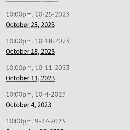
10:00pm, 10-25-2023
October 25, 2023
10:00pm, 10-18-2023
October 18, 2023
10:00pm, 10-11-2023
October 11, 2023
10:00pm, 10-4-2023
October 4, 2023
10:00pm, 9-27-2023