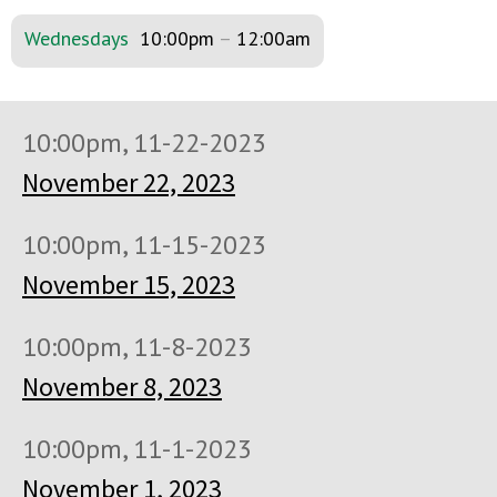
Wednesdays
10:00pm
–
12:00am
10:00pm, 11-22-2023
November 22, 2023
10:00pm, 11-15-2023
November 15, 2023
10:00pm, 11-8-2023
November 8, 2023
10:00pm, 11-1-2023
November 1, 2023