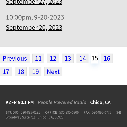
September 27, 2023
10:00pm, 9-20-2023
September 20, 2023
15
Previous
11
12
13
14
16
17
18
19
Next
KZFR 90.1 FM
People Powered Radio
Chico, CA
STUDIO
530-895-0131
OFFICE
530-895-0706
FAX
530-895-0775
341
Broadway Suite 411, Chico, CA, 95928