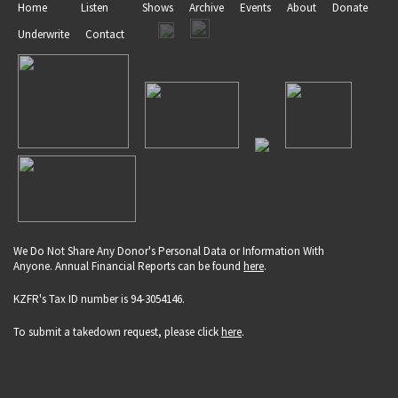
Home
Listen
Shows
Archive
Events
About
Donate
Underwrite
Contact
We Do Not Share Any Donor's Personal Data or Information With
Anyone. Annual Financial Reports can be found
here
.
KZFR's Tax ID number is 94-3054146.
To submit a takedown request, please click
here
.