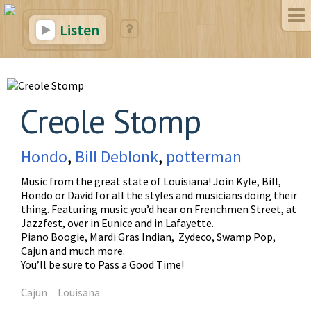
Listen
Creole Stomp
Hondo
,
Bill Deblonk
,
potterman
Music from the great state of Louisiana! Join Kyle, Bill,
Hondo or David for all the styles and musicians doing their
thing. Featuring music you’d hear on Frenchmen Street, at
Jazzfest, over in Eunice and in Lafayette.
Piano Boogie, Mardi Gras Indian, Zydeco, Swamp Pop,
Cajun and much more.
You’ll be sure to Pass a Good Time!
Cajun
Louisana