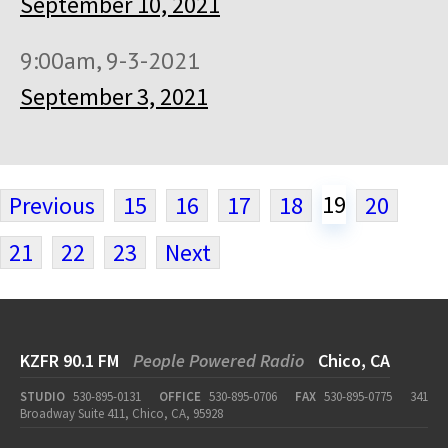
September 10, 2021
9:00am, 9-3-2021
September 3, 2021
19
Previous
15
16
17
18
20
21
22
23
Next
KZFR 90.1 FM
People Powered Radio
Chico, CA
STUDIO
530-895-0131
OFFICE
530-895-0706
FAX
530-895-0775
341
Broadway Suite 411, Chico, CA, 95928