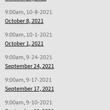
9:00am, 10-8-2021
October 8, 2021
9:00am, 10-1-2021
October 1, 2021
9:00am, 9-24-2021
September 24, 2021
9:00am, 9-17-2021
September 17, 2021
9:00am, 9-10-2021