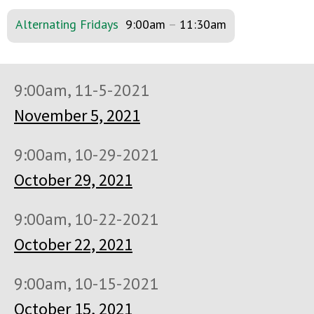
Alternating Fridays
9:00am
–
11:30am
9:00am, 11-5-2021
November 5, 2021
9:00am, 10-29-2021
October 29, 2021
9:00am, 10-22-2021
October 22, 2021
9:00am, 10-15-2021
October 15, 2021