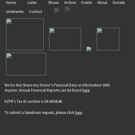
Home
Listen
Shows
Archive
Events
About
Donate
Underwrite
Contact
We Do Not Share Any Donor's Personal Data or Information With
Anyone. Annual Financial Reports can be found
here
.
KZFR's Tax ID number is 94-3054146.
To submit a takedown request, please click
here
.