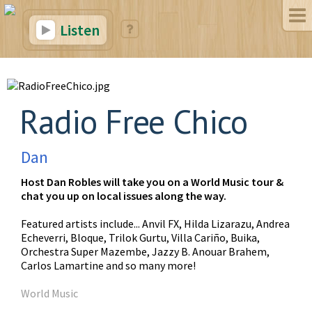
Listen
Radio Free Chico
Dan
Host Dan Robles will take you on a World Music tour &
chat you up on local issues along the way.
Featured artists include... Anvil FX, Hilda Lizarazu, Andrea
Echeverri, Bloque, Trilok Gurtu, Villa Cariño, Buika,
Orchestra Super Mazembe, Jazzy B. Anouar Brahem,
Carlos Lamartine and so many more!
World Music