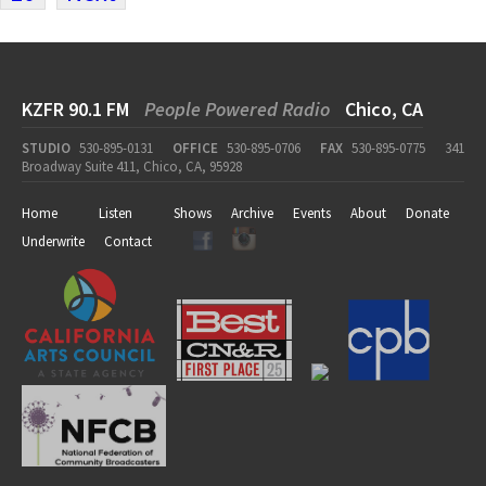
KZFR 90.1 FM
People Powered Radio
Chico, CA
STUDIO
530-895-0131
OFFICE
530-895-0706
FAX
530-895-0775
341
Broadway Suite 411, Chico, CA, 95928
Home
Listen
Shows
Archive
Events
About
Donate
Underwrite
Contact