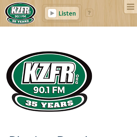
Listen