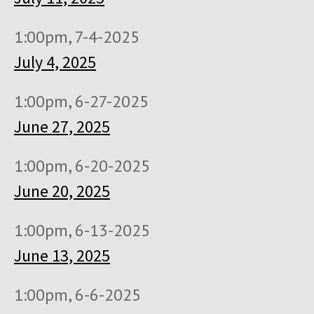
1:00pm, 7-4-2025
July 4, 2025
1:00pm, 6-27-2025
June 27, 2025
1:00pm, 6-20-2025
June 20, 2025
1:00pm, 6-13-2025
June 13, 2025
1:00pm, 6-6-2025