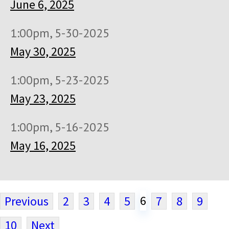
June 6, 2025
1:00pm, 5-30-2025
May 30, 2025
1:00pm, 5-23-2025
May 23, 2025
1:00pm, 5-16-2025
May 16, 2025
6
Previous
2
3
4
5
7
8
9
10
Next