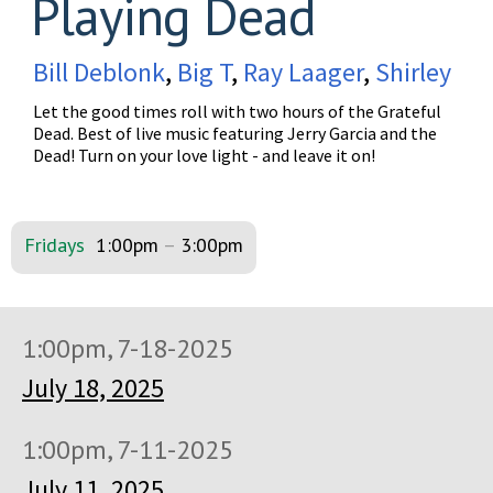
Playing Dead
Bill Deblonk
,
Big T
,
Ray Laager
,
Shirley
Let the good times roll with two hours of the Grateful
Dead. Best of live music featuring Jerry Garcia and the
Dead! Turn on your love light - and leave it on!
Fridays
1:00pm
–
3:00pm
1:00pm, 7-18-2025
July 18, 2025
1:00pm, 7-11-2025
July 11, 2025