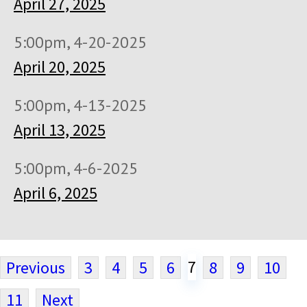
April 27, 2025
5:00pm, 4-20-2025
April 20, 2025
5:00pm, 4-13-2025
April 13, 2025
5:00pm, 4-6-2025
April 6, 2025
7
Previous
3
4
5
6
8
9
10
11
Next