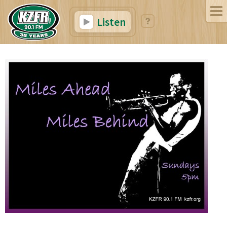
Listen