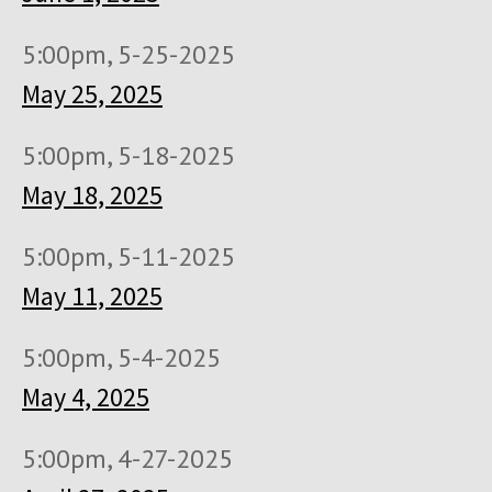
5:00pm, 5-25-2025
May 25, 2025
5:00pm, 5-18-2025
May 18, 2025
5:00pm, 5-11-2025
May 11, 2025
5:00pm, 5-4-2025
May 4, 2025
5:00pm, 4-27-2025