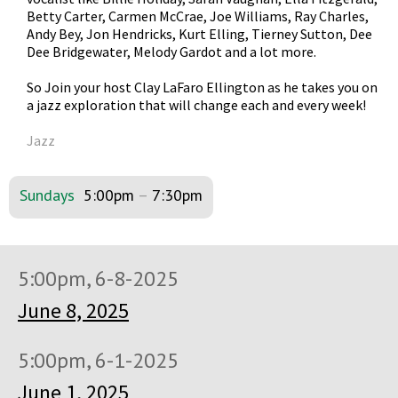
Betty Carter, Carmen McCrae, Joe Williams, Ray Charles,
Andy Bey, Jon Hendricks, Kurt Elling, Tierney Sutton, Dee
Dee Bridgewater, Melody Gardot and a lot more.
So Join your host Clay LaFaro Ellington as he takes you on
a jazz exploration that will change each and every week!
Jazz
Sundays
5:00pm
–
7:30pm
5:00pm, 6-8-2025
June 8, 2025
5:00pm, 6-1-2025
June 1, 2025