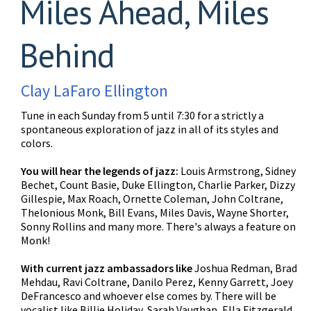
Miles Ahead, Miles
Behind
Clay LaFaro Ellington
Tune in each Sunday from 5 until 7:30 for a strictly a
spontaneous exploration of jazz in all of its styles and
colors.
You will hear the legends of jazz:
Louis Armstrong, Sidney
Bechet, Count Basie, Duke Ellington, Charlie Parker, Dizzy
Gillespie, Max Roach, Ornette Coleman, John Coltrane,
Thelonious Monk, Bill Evans, Miles Davis, Wayne Shorter,
Sonny Rollins and many more. There's always a feature on
Monk!
With current jazz ambassadors like
Joshua Redman, Brad
Mehdau, Ravi Coltrane, Danilo Perez, Kenny Garrett, Joey
DeFrancesco and whoever else comes by. There will be
vocalist like Billie Holiday, Sarah Vaughan, Ella Fitzgerald,