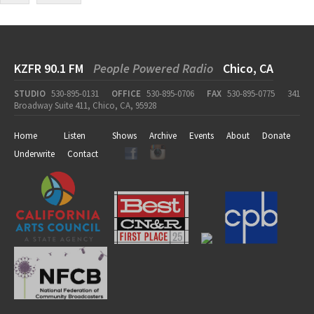
KZFR 90.1 FM
People Powered Radio
Chico, CA
STUDIO
530-895-0131
OFFICE
530-895-0706
FAX
530-895-0775
341
Broadway Suite 411, Chico, CA, 95928
Home
Listen
Shows
Archive
Events
About
Donate
Underwrite
Contact