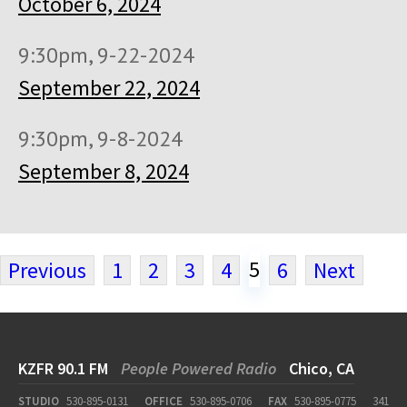
October 6, 2024
9:30pm, 9-22-2024
September 22, 2024
9:30pm, 9-8-2024
September 8, 2024
5
Previous
1
2
3
4
6
Next
KZFR 90.1 FM
People Powered Radio
Chico, CA
STUDIO
530-895-0131
OFFICE
530-895-0706
FAX
530-895-0775
341