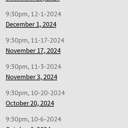
9:30pm, 12-1-2024
December 1, 2024
9:30pm, 11-17-2024
November 17, 2024
9:30pm, 11-3-2024
November 3, 2024
9:30pm, 10-20-2024
October 20, 2024
9:30pm, 10-6-2024