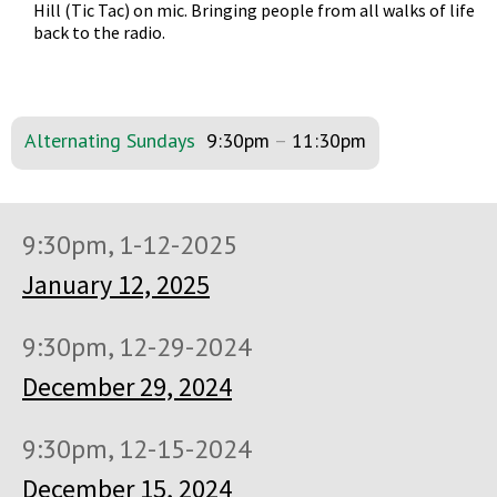
Hill (Tic Tac) on mic. Bringing people from all walks of life
back to the radio.
Alternating Sundays
9:30pm
–
11:30pm
9:30pm, 1-12-2025
January 12, 2025
9:30pm, 12-29-2024
December 29, 2024
9:30pm, 12-15-2024
December 15, 2024