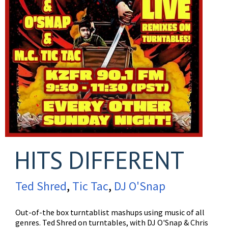
HITS DIFFERENT
Ted Shred
,
Tic Tac
,
DJ O'Snap
Out-of-the box turntablist mashups using music of all
genres. Ted Shred on turntables, with DJ O'Snap & Chris