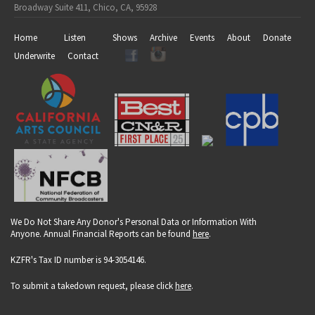
Broadway Suite 411, Chico, CA, 95928
Home
Listen
Shows
Archive
Events
About
Donate
Underwrite
Contact
We Do Not Share Any Donor's Personal Data or Information With
Anyone. Annual Financial Reports can be found
here
.
KZFR's Tax ID number is 94-3054146.
To submit a takedown request, please click
here
.