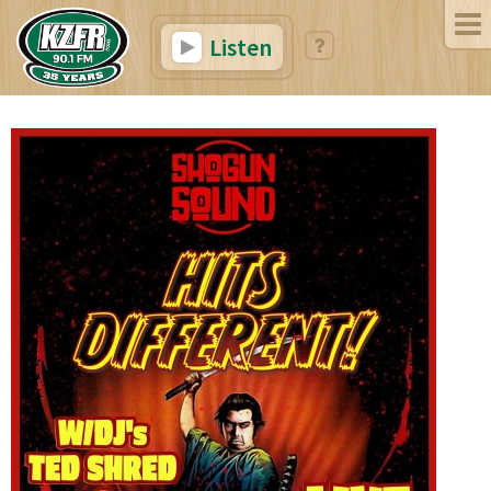
Listen