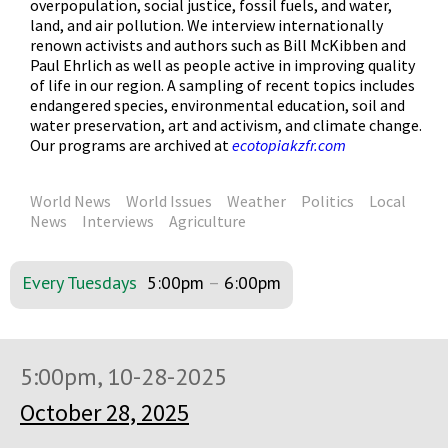
overpopulation, social justice, fossil fuels, and water,
land, and air pollution. We interview internationally
renown activists and authors such as Bill McKibben and
Paul Ehrlich as well as people active in improving quality
of life in our region. A sampling of recent topics includes
endangered species, environmental education, soil and
water preservation, art and activism, and climate change.
Our programs are archived at
ecotopiakzfr.com
World News
World Issues
Weather
Politics
Local
News
Interviews
Agriculture
Every Tuesdays
5:00pm
–
6:00pm
5:00pm, 10-28-2025
October 28, 2025