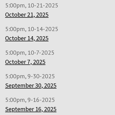
5:00pm, 10-21-2025
October 21, 2025
5:00pm, 10-14-2025
October 14, 2025
5:00pm, 10-7-2025
October 7, 2025
5:00pm, 9-30-2025
September 30, 2025
5:00pm, 9-16-2025
September 16, 2025