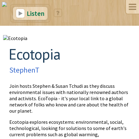
Listen
Ecotopia
StephenT
Join hosts Stephen & Susan Tchudi as they discuss
environmental issues with nationally renowned authors
and activists. EcoTopia - it's your local link to a global
network of folks who know and care about the health of
our planet.
Ecotopia explores ecosystems: environmental, social,
technological, looking for solutions to some of earth's
current problems such as global warming,