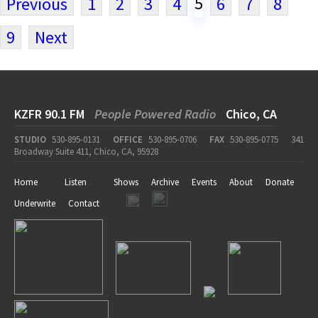
5
Previous
1
2
3
4
6
7
8
9
Next
KZFR 90.1 FM
People Powered Radio
Chico, CA
STUDIO
530-895-0131
OFFICE
530-895-0706
FAX
530-895-0775
341
Broadway Suite 411, Chico, CA, 95928
Home
Listen
Shows
Archive
Events
About
Donate
Underwrite
Contact