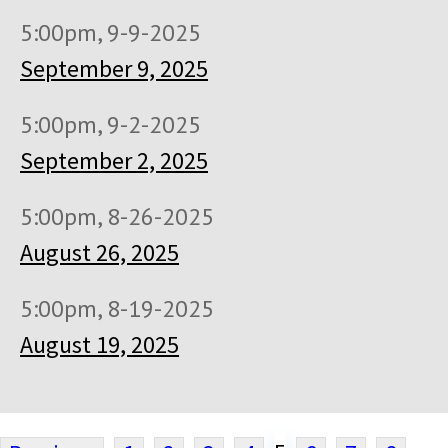
5:00pm, 9-9-2025
September 9, 2025
5:00pm, 9-2-2025
September 2, 2025
5:00pm, 8-26-2025
August 26, 2025
5:00pm, 8-19-2025
August 19, 2025