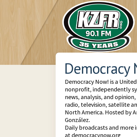
Democracy 
Democracy Now! is a United 
nonprofit, independently s
news, analysis, and opinion
radio, television, satellite 
North America. Hosted by
González.
Daily broadcasts and more 
at democracynow.org