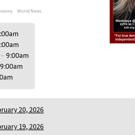
onomy
World News
:00am
:00am
–
9:00am
9:00am
00am
ruary 20, 2026
ruary 19, 2026