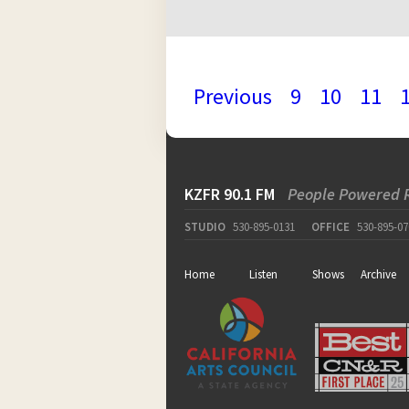
Previous
9
10
11
KZFR 90.1 FM
People Powered 
STUDIO
530-895-0131
OFFICE
530-895-07
Home
Listen
Shows
Archive