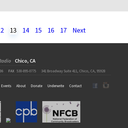
12
13
14
15
16
17
Next
Radio
Chico, CA
06
FAX
530-895-0775
341 Broadway Suite 411, Chico, CA, 95928
Events
About
Donate
Underwrite
Contact