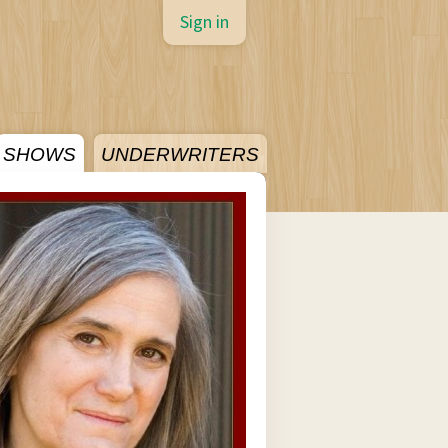
Sign in
SHOWS
UNDERWRITERS