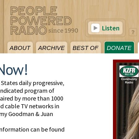
Listen
ABOUT
ARCHIVE
BEST OF
DONATE
Now!
States daily progressive,
yndicated program of
, aired by more than 1000
and cable TV networks in
 Amy Goodman & Juan
information can be found