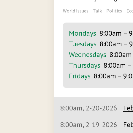
World Issues
Talk
Politics
Ec
Mondays
8:00am
–
9
Tuesdays
8:00am
–
9
Wednesdays
8:00am
Thursdays
8:00am
–
Fridays
8:00am
–
9:
8:00am, 2-20-2026
Feb
8:00am, 2-19-2026
Feb