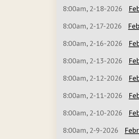
8:00am, 2-18-2026
Feb
8:00am, 2-17-2026
Feb
8:00am, 2-16-2026
Feb
8:00am, 2-13-2026
Feb
8:00am, 2-12-2026
Feb
8:00am, 2-11-2026
Feb
8:00am, 2-10-2026
Feb
8:00am, 2-9-2026
Febr