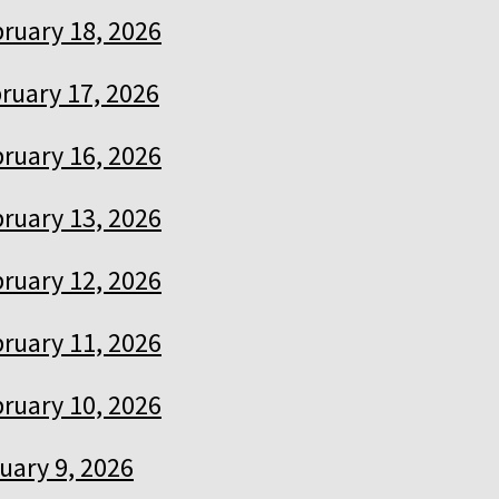
ruary 18, 2026
ruary 17, 2026
ruary 16, 2026
ruary 13, 2026
ruary 12, 2026
ruary 11, 2026
ruary 10, 2026
uary 9, 2026