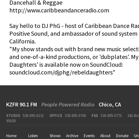
Dancehall & Reggae
http://www.caribbeandanceradio.com
Say hello to DJ PhG - host of Caribbean Dance Rad
Positive Sound, and ambassador of sound system 
California.
"My show stands out with brand new music selectio
and one-of-a-kind productions, or 'dubplates'. My
Daughters' is available now on SoundCloud:
soundcloud.com/djphg/rebeldaughters"
KZFR 90.1 FM
People Powered Radio
Chico, CA
STUDIO
530-895-0131
OFFICE
530-895-0706
FAX
530-895-0775
341 Br
95928
Home
Listen
Shows
Archive
Events
About
Donate
Un