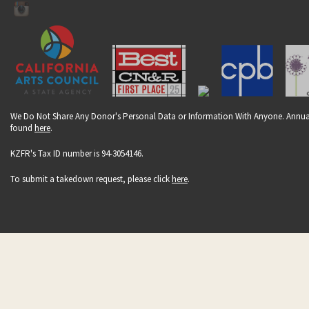
We Do Not Share Any Donor's Personal Data or Information With Anyone. Annual
found
here
.
KZFR's Tax ID number is 94-3054146.
To submit a takedown request, please click
here
.