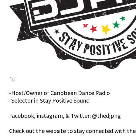
DJ
-Host/Owner of Caribbean Dance Radio
-Selector in Stay Positive Sound
Facebook, instagram, & Twitter: @thedjphg
Check out the website to stay connected with the 