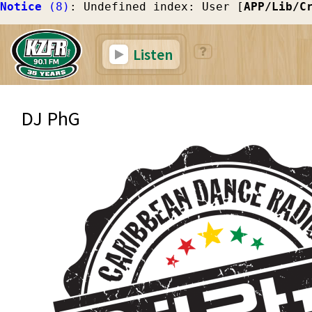
Notice
 (8)
: Undefined index: User [
APP/Lib/C
Listen
DJ PhG