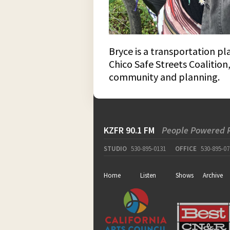
Bryce is a transportation p
Chico Safe Streets Coalition
community and planning.
KZFR 90.1 FM
People Powered 
STUDIO
530-895-0131
OFFICE
530-895-07
Home
Listen
Shows
Archive