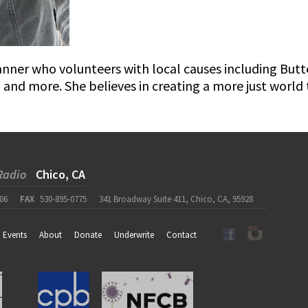
lanner who volunteers with local causes including But
, and more. She believes in creating a more just worl
Radio
Chico, CA
06
FAX
530-895-0775
341 Broadway Suite 411, Chico, CA, 95928
Events
About
Donate
Underwrite
Contact