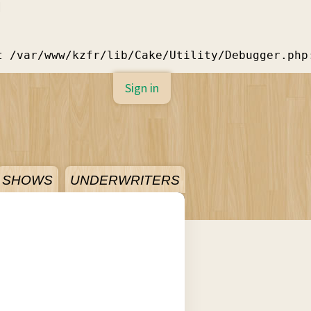
]
t /var/www/kzfr/lib/Cake/Utility/Debugger.php
Sign in
SHOWS
UNDERWRITERS