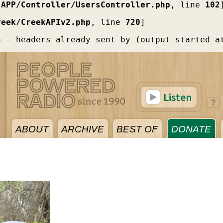
[
APP/Controller/UsersController.php
, line 
102
reek/CreekAPIv2.php
, line 
720
]
n - headers already sent by (output started a
Listen
ABOUT
ARCHIVE
BEST OF
DONATE