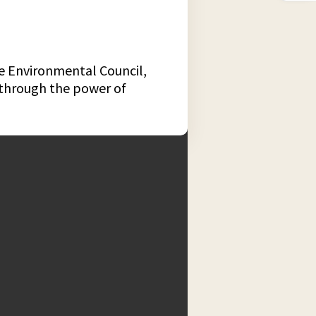
te Environmental Council,
d through the power of