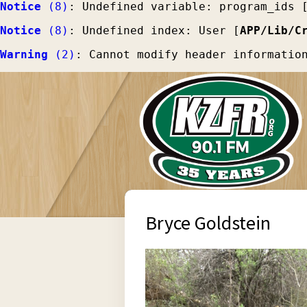
Notice
 (8)
: Undefined variable: program_ids 
Notice
 (8)
: Undefined index: User [
APP/Lib/C
Warning
 (2)
: Cannot modify header informatio
Bryce Goldstein