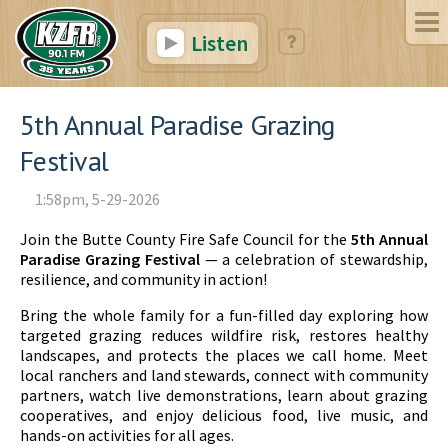
Listen
5th Annual Paradise Grazing
Festival
1:58pm, 5-29-2026
Join the Butte County Fire Safe Council for the
5th Annual
Paradise Grazing Festival
— a celebration of stewardship,
resilience, and community in action!
Bring the whole family for a fun-filled day exploring how
targeted grazing reduces wildfire risk, restores healthy
landscapes, and protects the places we call home. Meet
local ranchers and land stewards, connect with community
partners, watch live demonstrations, learn about grazing
cooperatives, and enjoy delicious food, live music, and
hands-on activities for all ages.