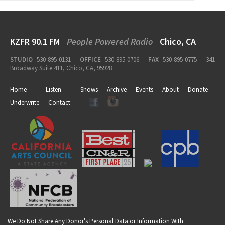
KZFR 90.1 FM
People Powered Radio
Chico, CA
STUDIO
530-895-0131
OFFICE
530-895-0706
FAX
530-895-0775
341
Broadway Suite 411, Chico, CA, 95928
Home
Listen
Shows
Archive
Events
About
Donate
Underwrite
Contact
We Do Not Share Any Donor's Personal Data or Information With