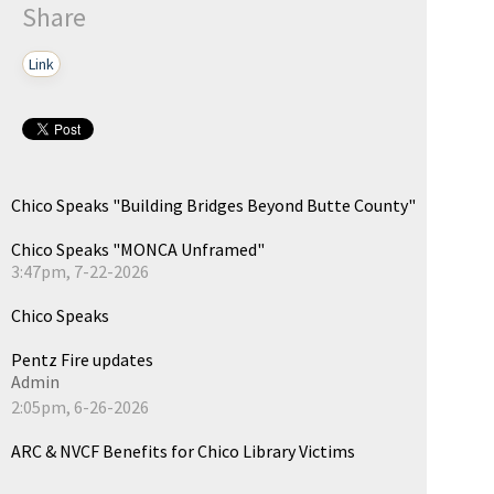
Share
Link
Chico Speaks "Building Bridges Beyond Butte County"
Chico Speaks "MONCA Unframed"
3:47pm, 7-22-2026
Chico Speaks
Pentz Fire updates
Admin
2:05pm, 6-26-2026
ARC & NVCF Benefits for Chico Library Victims