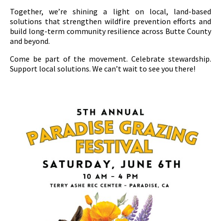
Together, we’re shining a light on local, land-based
solutions that strengthen wildfire prevention efforts and
build long-term community resilience across Butte County
and beyond.
Come be part of the movement. Celebrate stewardship.
Support local solutions. We can’t wait to see you there!