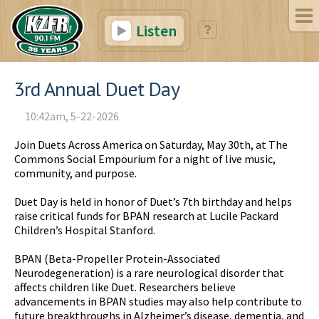
Listen
3rd Annual Duet Day
10:42am, 5-22-2026
Join Duets Across America on Saturday, May 30th, at The
Commons Social Empourium for a night of live music,
community, and purpose.
Duet Day is held in honor of Duet’s 7th birthday and helps
raise critical funds for BPAN research at Lucile Packard
Children’s Hospital Stanford.
BPAN (Beta-Propeller Protein-Associated
Neurodegeneration) is a rare neurological disorder that
affects children like Duet. Researchers believe
advancements in BPAN studies may also help contribute to
future breakthroughs in Alzheimer’s disease, dementia, and