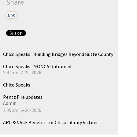
Share
Link
Chico Speaks "Building Bridges Beyond Butte County"
Chico Speaks "MONCA Unframed"
3:47pm, 7-22-2026
Chico Speaks
Pentz Fire updates
Admin
2:05pm, 6-26-2026
ARC & NVCF Benefits for Chico Library Victims