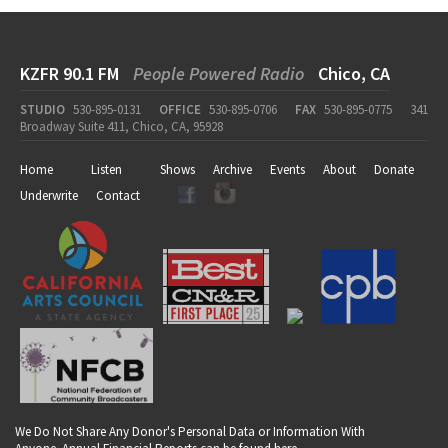
KZFR 90.1 FM
People Powered Radio
Chico, CA
STUDIO
530-895-0131
OFFICE
530-895-0706
FAX
530-895-0775
341
Broadway Suite 411, Chico, CA, 95928
Home
Listen
Shows
Archive
Events
About
Donate
Underwrite
Contact
We Do Not Share Any Donor's Personal Data or Information With