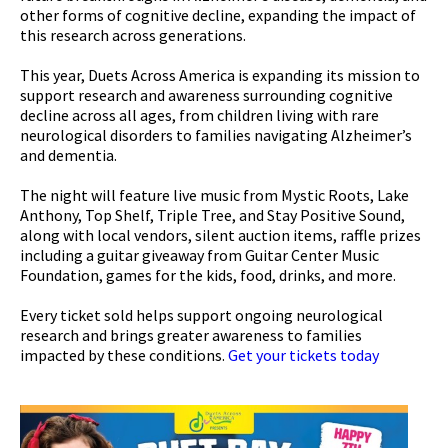
other forms of cognitive decline, expanding the impact of
this research across generations.
This year, Duets Across America is expanding its mission to
support research and awareness surrounding cognitive
decline across all ages, from children living with rare
neurological disorders to families navigating Alzheimer’s
and dementia.
The night will feature live music from Mystic Roots, Lake
Anthony, Top Shelf, Triple Tree, and Stay Positive Sound,
along with local vendors, silent auction items, raffle prizes
including a guitar giveaway from Guitar Center Music
Foundation, games for the kids, food, drinks, and more.
Every ticket sold helps support ongoing neurological
research and brings greater awareness to families
impacted by these conditions.
Get your tickets today