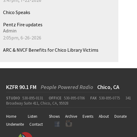
Chico Speaks
Pentz Fire updates
Admin
2:05pm, 6-26-2026
ARC & NVCF Benefits for Chico Library Victims
KZFR 90.1 FM
People Powered Radio
Chico, CA
STUDIO
530-895-0131
OFFICE
530-895-0706
FAX
530-895-0775
341
Broadway Suite 411, Chico, CA, 95928
Home
Listen
Shows
Archive
Events
About
Donate
Underwrite
Contact