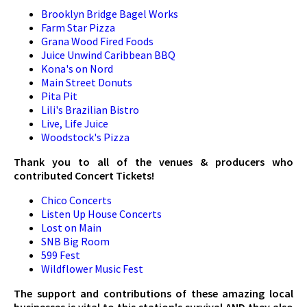
Brooklyn Bridge Bagel Works
Farm Star Pizza
Grana Wood Fired Foods
Juice Unwind Caribbean BBQ
Kona's on Nord
Main Street Donuts
Pita Pit
Lili's Brazilian Bistro
Live, Life Juice
Woodstock's Pizza
Thank you to all of the venues & producers who
contributed Concert Tickets!
Chico Concerts
Listen Up House Concerts
Lost on Main
SNB Big Room
599 Fest
Wildflower Music Fest
The support and contributions of these amazing local
businesses is vital to this station's survival AND they also