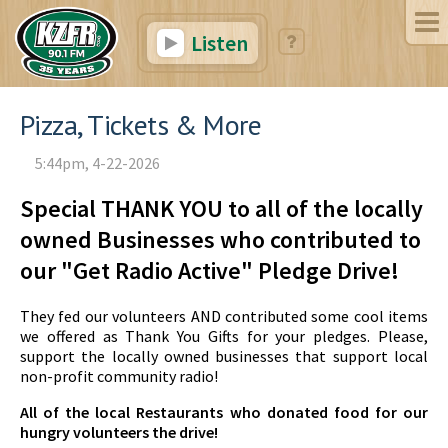
Listen
Pizza, Tickets & More
5:44pm, 4-22-2026
Special THANK YOU to all of the locally
owned Businesses who contributed to
our "Get Radio Active" Pledge Drive!
They fed our volunteers AND contributed some cool items
we offered as Thank You Gifts for your pledges. Please,
support the locally owned businesses that support local
non-profit community radio!
All of the local Restaurants who donated food for our
hungry volunteers the drive!