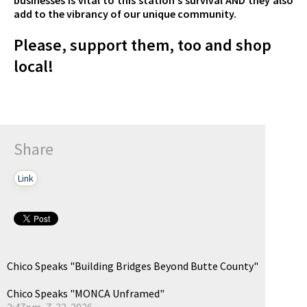
add to the vibrancy of our unique community.
Please, support them, too and shop
local!
Share
Link
Chico Speaks "Building Bridges Beyond Butte County"
Chico Speaks "MONCA Unframed"
3:47pm, 7-22-2026