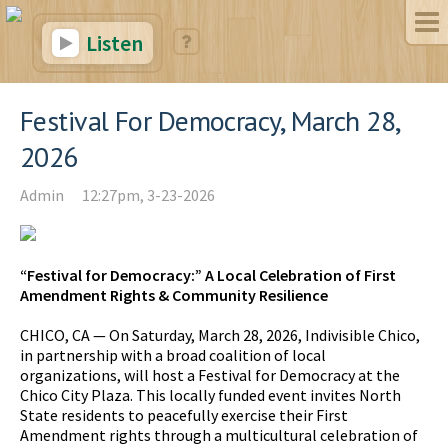
Listen
Festival For Democracy, March 28,
2026
Admin
12:27pm, 3-23-2026
“Festival for Democracy:” A Local Celebration of First
Amendment Rights & Community Resilience
CHICO, CA — On Saturday, March 28, 2026, Indivisible Chico,
in partnership with a broad coalition of local
organizations, will host a Festival for Democracy at the
Chico City Plaza. This locally funded event invites North
State residents to peacefully exercise their First
Amendment rights through a multicultural celebration of