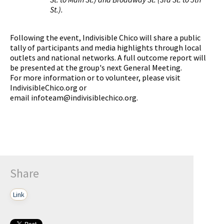
St.).
Following the event, Indivisible Chico will share a public
tally of participants and media highlights through local
outlets and national networks. A full outcome report will
be presented at the group's next General Meeting.
For more information or to volunteer, please visit
IndivisibleChico.org or
email
infoteam@indivisiblechico.org
.
Share
Link