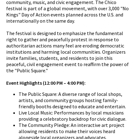
community, music, and civic engagement. The Chico
festival is part of a global movement, with over 3,000 "No
Kings" Day of Action events planned across the U.S. and
internationally on the same day.
The festival is designed to emphasize the fundamental
right to gather and peacefully protest in response to
authoritarian actions many feel are eroding democratic
institutions and harming local communities. Organizers
invite families, students, and residents to join this
peaceful, civil engagement event to reaffirm the power of
the "Public Square."
Event Highlights (12:00 PM – 4:00 PM):
The Public Square: A diverse range of local shops,
artists, and community groups hosting family-
friendly booths designed to educate and entertain.
Live Local Music: Performances by local musicians
providing a celebratory backdrop for civic dialogue.
The Community Pledge: An interactive art project
allowing residents to make their voices heard
alongside local organizers and advocates.