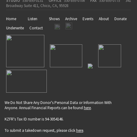
STUDIO
530-895-0131
OFFICE
530-895-0706
FAX
530-895-0775
341
Broadway Suite 411, Chico, CA, 95928
Home
Listen
Shows
Archive
Events
About
Donate
Underwrite
Contact
We Do Not Share Any Donor's Personal Data or Information With
Anyone. Annual Financial Reports can be found
here
.
KZFR's Tax ID number is 94-3054146.
To submit a takedown request, please click
here
.