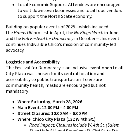
Local Economic Support: Attendees are encouraged
to visit downtown businesses and local food vendors
to support the North State economy.
Building on popular events of 2025—which included
the
Hands Off
protest in April, the
No Kings March
in June,
and the
Fall Festival for Democracy
in October—this event
continues Indivisible Chico’s mission of community-led
advocacy.
Logistics and Accessibility
The Festival for Democracy is an inclusive event open to all.
City Plaza was chosen for its central location and
accessibility to public transportation. To ensure
community health, masks are encouraged but not
mandatory.
When: Saturday, March 28, 2026
Main Event: 12:00 PM – 4:00 PM
Street Closures: 10:00 AM – 6:00 PM
Where: Chico City Plaza (132 W 4th St.)
Road Impact: Closures include W. 4th St. (Salem
St. to Main St.) and Broadway St. (3rd St. to 5th