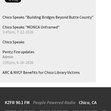
Chico Speaks "Building Bridges Beyond Butte County"
Chico Speaks "MONCA Unframed"
3:47pm, 7-22-2026
Chico Speaks
Pentz Fire updates
Admin
2:05pm, 6-26-2026
ARC & NVCF Benefits for Chico Library Victims
KZFR 90.1 FM
People Powered Radio
Chico, CA