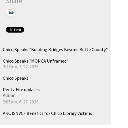
Share
Link
Chico Speaks "Building Bridges Beyond Butte County"
Chico Speaks "MONCA Unframed"
3:47pm, 7-22-2026
Chico Speaks
Pentz Fire updates
Admin
2:05pm, 6-26-2026
ARC & NVCF Benefits for Chico Library Victims