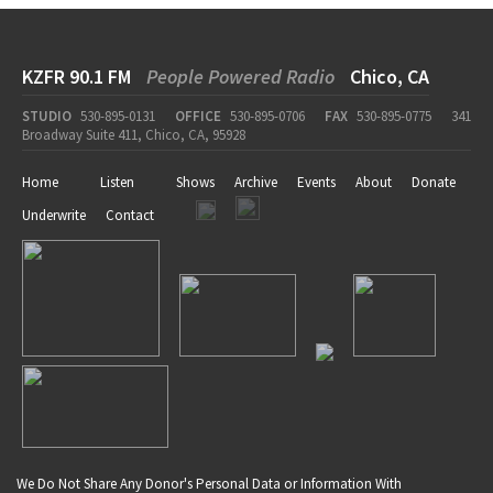
KZFR 90.1 FM
People Powered Radio
Chico, CA
STUDIO
530-895-0131
OFFICE
530-895-0706
FAX
530-895-0775
341
Broadway Suite 411, Chico, CA, 95928
Home
Listen
Shows
Archive
Events
About
Donate
Underwrite
Contact
We Do Not Share Any Donor's Personal Data or Information With