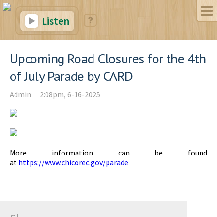
Listen
Upcoming Road Closures for the 4th
of July Parade by CARD
Admin
2:08pm, 6-16-2025
More information can be found
at
https://www.chicorec.gov/parade