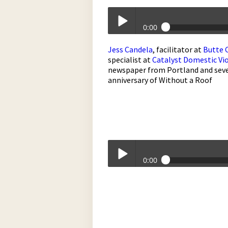
0:00
Without A Roof - May 3, 2017
Jess Candela
, facilitator at
Butte 
Play /
specialist at
Catalyst Domestic Vio
newspaper from Portland and sever
anniversary of Without a Roof
pause
0:00
Without A Roof - May 3, 2017
Play /