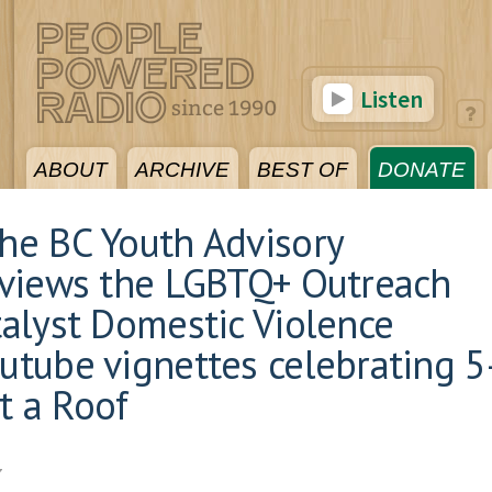
Listen
ABOUT
ARCHIVE
BEST OF
DONATE
The BC Youth Advisory
erviews the LGBTQ+ Outreach
atalyst Domestic Violence
outube vignettes celebrating 5
t a Roof
7