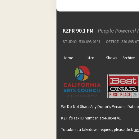
KZFR 90.1 FM
People Powered 
pause
STUDIO
530-895-0131
OFFICE
530-895-07
Home
Listen
Shows
Archive
We Do Not Share Any Donor's Personal Data o
KZFR's Tax ID number is 94-3054146.
To submit a takedown request, please click
he