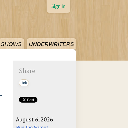
Sign in
SHOWS
UNDERWRITERS
Share
Link
-
August 6, 2026
Run the Gamut