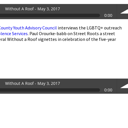
Without A Roof - May 3, 2017
0:00
County Youth Advisory Council
interviews the LGBTQ+ outreach
vol
lence Services
. Paul Orourke-babb on Street Roots a street
al Without a Roof vignettes in celebration of the five-year
Without A Roof - May 3, 2017
0:00
vol