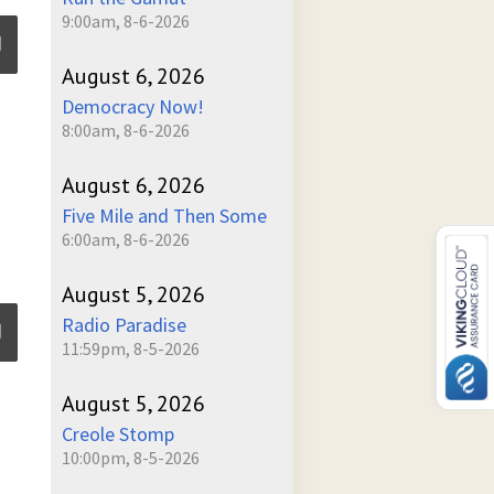
9:00am, 8-6-2026
August 6, 2026
Democracy Now!
ume
8:00am, 8-6-2026
August 6, 2026
Five Mile and Then Some
6:00am, 8-6-2026
August 5, 2026
Radio Paradise
11:59pm, 8-5-2026
August 5, 2026
ume
Creole Stomp
10:00pm, 8-5-2026