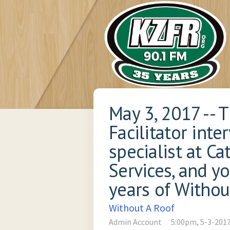
May 3, 2017 -- 
Facilitator int
specialist at C
Services, and y
years of Withou
Without A Roof
Admin Account
5:00pm, 5-3-201