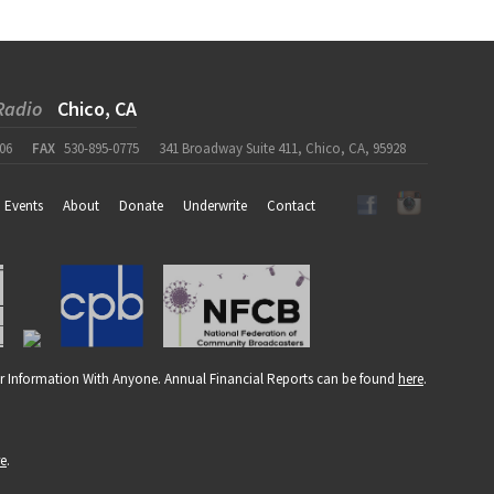
Radio
Chico, CA
06
FAX
530-895-0775
341 Broadway Suite 411, Chico, CA, 95928
Events
About
Donate
Underwrite
Contact
r Information With Anyone. Annual Financial Reports can be found
here
.
re
.