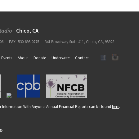
Radio
Chico, CA
06
FAX
530-895-0775
341 Broadway Suite 411, Chico, CA, 95928
Events
About
Donate
Underwrite
Contact
r Information With Anyone. Annual Financial Reports can be found
here
.
re
.