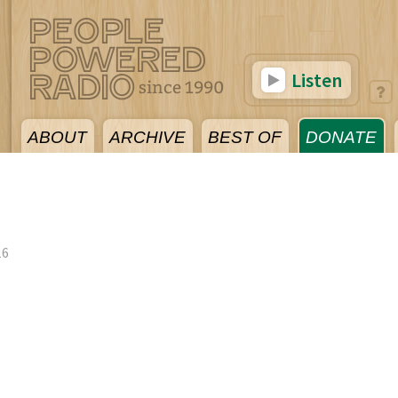
Listen
ABOUT
ARCHIVE
BEST OF
DONATE
16