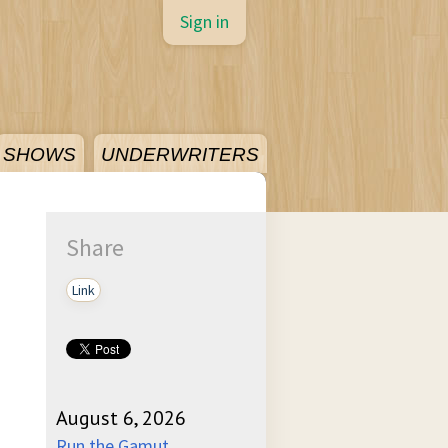
Sign in
SHOWS
UNDERWRITERS
Share
Link
August 6, 2026
Run the Gamut