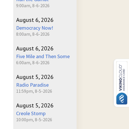
9:00am, 8-6-2026
August 6, 2026
Democracy Now!
8:00am, 8-6-2026
August 6, 2026
Five Mile and Then Some
6:00am, 8-6-2026
August 5, 2026
Radio Paradise
11:59pm, 8-5-2026
August 5, 2026
Creole Stomp
10:00pm, 8-5-2026