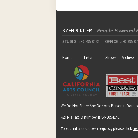
KZFR 90.1 FM
People Powered 
STUDIO
530-895-0131
OFFICE
530-895-07
Home
Listen
Shows
Archive
We Do Not Share Any Donor's Personal Data o
KZFR's Tax ID number is 94-3054146.
To submit a takedown request, please click
he