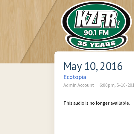
May 10, 2016
Ecotopia
Admin Account
6:00pm, 5-10-20
This audio is no longer available.