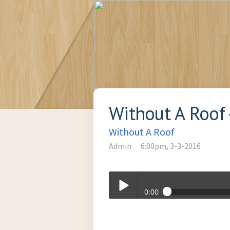
Without A Roof
Without A Roof
Admin
6:00pm, 3-3-2016
0:00
It's Your Body - March 3, 2016
Play /