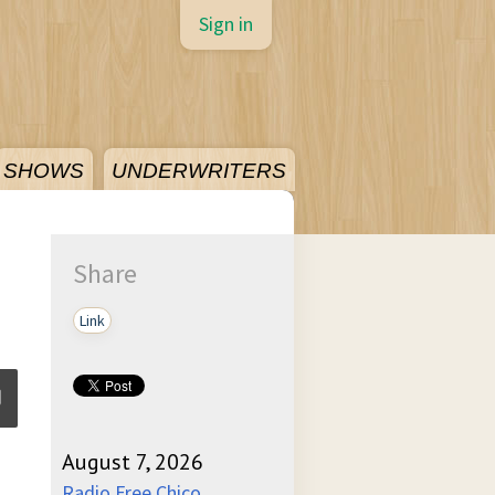
Sign in
SHOWS
UNDERWRITERS
Share
Link
August 7, 2026
ume
Radio Free Chico