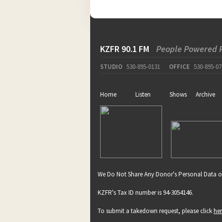
KZFR 90.1 FM
People Powered 
STUDIO
530-895-0131
OFFICE
530-895-07
Home
Listen
Shows
Archive
We Do Not Share Any Donor's Personal Data o
KZFR's Tax ID number is 94-3054146.
To submit a takedown request, please click
he