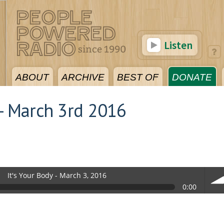
Listen
ABOUT
ARCHIVE
BEST OF
DONATE
 - March 3rd 2016
It's Your Body - March 3, 2016
0:00
vol