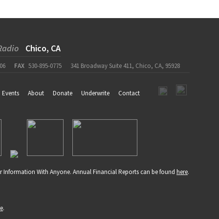
Radio
Chico, CA
06
FAX
530-895-0775
341 Broadway Suite 411, Chico, CA, 95928
Events
About
Donate
Underwrite
Contact
r Information With Anyone. Annual Financial Reports can be found
here
.
re
.