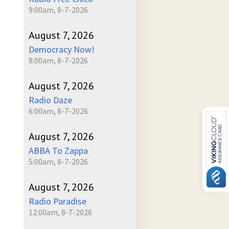
9:00am, 8-7-2026
August 7, 2026
Democracy Now!
8:00am, 8-7-2026
August 7, 2026
Radio Daze
6:00am, 8-7-2026
August 7, 2026
ABBA To Zappa
5:00am, 8-7-2026
August 7, 2026
Radio Paradise
12:00am, 8-7-2026