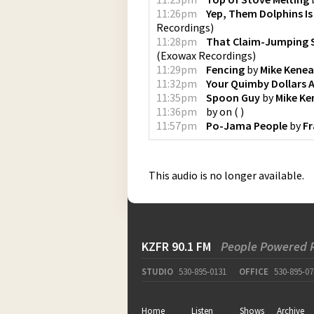
11:26pm
Yep, Them Dolphins Is
Recordings
)
11:28pm
That Claim-Jumping 
(
Exowax Recordings
)
11:29pm
Fencing
by
Mike Kenea
11:32pm
Your Quimby Dollars 
11:35pm
Spoon Guy
by
Mike Ke
11:36pm
by
on
(
)
11:57pm
Po-Jama People
by
Fr
This audio is no longer available.
KZFR 90.1 FM
People Powered 
STUDIO
530-895-0131
OFFICE
530-895-07
Home
Listen
Shows
Archive