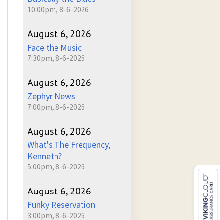
r
10:00pm, 8-6-2026
August 6, 2026
Face the Music
7:30pm, 8-6-2026
August 6, 2026
Zephyr News
7:00pm, 8-6-2026
August 6, 2026
What's The Frequency,
Kenneth?
5:00pm, 8-6-2026
August 6, 2026
Funky Reservation
3:00pm, 8-6-2026