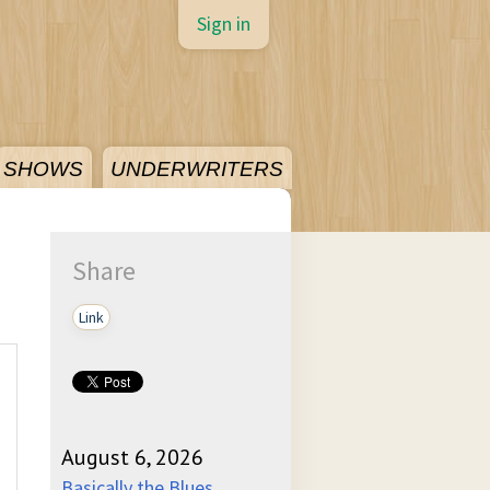
Sign in
SHOWS
UNDERWRITERS
Share
Link
August 6, 2026
Basically the Blues