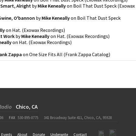
 Smart, Alright
by
Mike Keneally
on
Boil That Dust Speck
(
Exowax
Swine, O'bannon
by
Mike Keneally
on
Boil That Dust Speck
lly
on
Hat.
(
Exowax Recordings
)
At Work
by
Mike Keneally
on
Hat.
(
Exowax Recordings
)
neally
on
Hat.
(
Exowax Recordings
)
ank Zappa
on
One Size Fits All
(
Frank Zappa Catalog
)
Radio
Chico, CA
06
FAX
530-895-0775
341 Broadway Suite 411, Chico, CA, 95928
Events
About
Donate
Underwrite
Contact