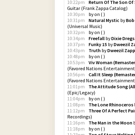
10:22pm
Return Of The Son Of 
Guitar
(
Frank Zappa Catalog
)
10:30pm
by
on
(
)
10:31pm
Natural Mystic
by
Bob 
(
Universal Music
)
10:32pm
by
on
(
)
10:34pm
Freefall
by
Dixie Dregs
10:37pm
Funky 15
by
Dweezil Z
10:43pm
Truth
by
Dweezil Zap
10:48pm
by
on
(
)
10:53pm
Viv Woman (Remaster
(
Favored Nations Entertainment
10:56pm
Call It Sleep (Remaste
(
Favored Nations Entertainment
11:01pm
The Attitude Song (A
(
Epic/Legacy
)
11:04pm
by
on
(
)
11:08pm
The Lone Rhinoceros
11:12pm
Three Of A Perfect Pair
Recordings
)
11:16pm
The Man in the Moon
11:18pm
by
on
(
)
11:23pm
Top of Stove Melting