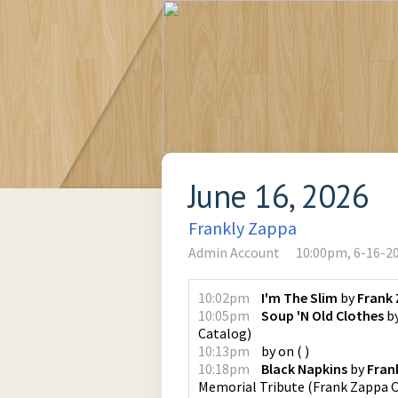
June 16, 2026
Frankly Zappa
Admin Account
10:00pm, 6-16-2
10:02pm
I'm The Slim
by
Frank
10:05pm
Soup 'N Old Clothes
b
Catalog
)
10:13pm
by
on
(
)
10:18pm
Black Napkins
by
Fran
Memorial Tribute
(
Frank Zappa 