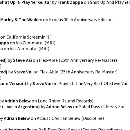
Shut Up 'N Play Yer Guitar
by
Frank Zappa
on
Shut Up And Play Ye
Marley & The Wailers
on
Exodus 30th Anniversary Edition
on
California Screamin'
(
)
appa
on
Via Zammata'
(
MRI
)
pa
on
Via Zammata'
(
MRI
)
ed)
by
Steve Vai
on
Flex-Able (25th Anniversary Re-Master)
)
red)
by
Steve Vai
on
Flex-Able (25th Anniversary Re-Master)
)
lbum Version)
by
Steve Vai
on
Playlist: The Very Best Of Steve Vai
by
Adrian Belew
on
Lone Rhino
(
Island Records
)
 ( Live In Argentina)
by
Adrian Belew
on
Salad Days
(
Thirsty Ear
by
Adrian Belew
on
Acoustic Adrian Belew
(
Discipline
)
by
Mike Keneally
on
Boil That Dust Speck
(
Exowax Recordings
)