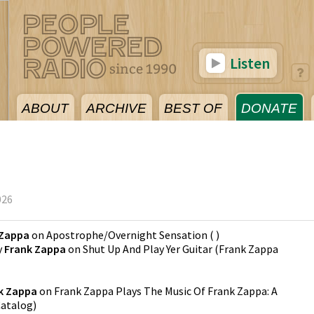
Listen
ABOUT
ARCHIVE
BEST OF
DONATE
026
 Zappa
on
Apostrophe/Overnight Sensation
(
)
y
Frank Zappa
on
Shut Up And Play Yer Guitar
(
Frank Zappa
k Zappa
on
Frank Zappa Plays The Music Of Frank Zappa: A
Catalog
)