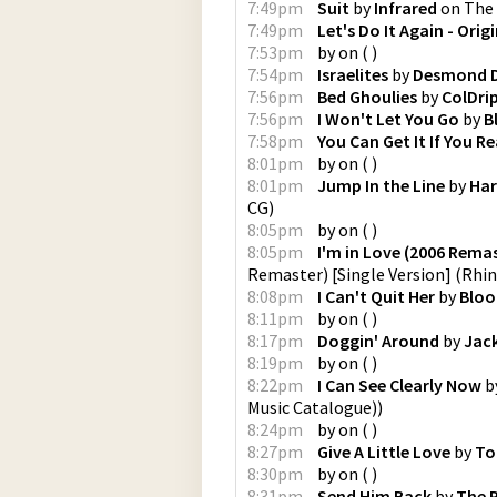
7:49pm
Suit
by
Infrared
on
The 
7:49pm
Let's Do It Again - Orig
7:53pm
by
on
(
)
7:54pm
Israelites
by
Desmond D
7:56pm
Bed Ghoulies
by
ColDri
7:56pm
I Won't Let You Go
by
B
7:58pm
You Can Get It If You R
8:01pm
by
on
(
)
8:01pm
Jump In the Line
by
Har
CG
)
8:05pm
by
on
(
)
8:05pm
I'm in Love (2006 Remas
Remaster) [Single Version]
(
Rhin
8:08pm
I Can't Quit Her
by
Bloo
8:11pm
by
on
(
)
8:17pm
Doggin' Around
by
Jack
8:19pm
by
on
(
)
8:22pm
I Can See Clearly Now
b
Music Catalogue)
)
8:24pm
by
on
(
)
8:27pm
Give A Little Love
by
To
8:30pm
by
on
(
)
8:31pm
Send Him Back
by
The P