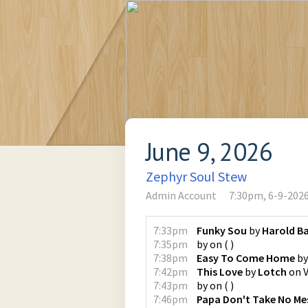
June 9, 2026
Zephyr Soul Stew
Admin Account
7:30pm, 6-9-202
7:33pm
Funky Sou
by
Harold Ba
7:35pm
by
on
(
)
7:38pm
Easy To Come Home
b
7:42pm
This Love
by
Lotch
on
7:43pm
by
on
(
)
7:46pm
Papa Don't Take No Me