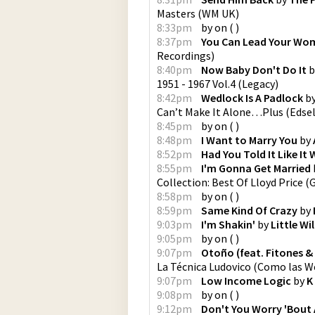
Masters
(
WM UK
)
8:33pm
by
on
(
)
8:37pm
You Can Lead Your Wom
Recordings
)
8:40pm
Now Baby Don't Do It
b
1951 - 1967 Vol.4
(
Legacy
)
8:42pm
Wedlock Is A Padlock
b
Can’t Make It Alone…Plus
(
Edse
8:45pm
by
on
(
)
8:48pm
I Want to Marry You
by
8:52pm
Had You Told It Like It
8:55pm
I'm Gonna Get Married
Collection: Best Of Lloyd Price
(
G
8:58pm
by
on
(
)
8:59pm
Same Kind Of Crazy
by
9:03pm
I'm Shakin'
by
Little Wi
9:05pm
by
on
(
)
9:07pm
Otoño (feat. Fitones &
La Técnica Ludovico
(
Como las W
9:07pm
Low Income Logic
by
K
9:08pm
by
on
(
)
9:12pm
Don't You Worry 'Bout 