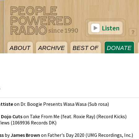
Listen
ABOUT
ARCHIVE
BEST OF
DONATE
6
ttiste
on
Dr. Boogie Presents Wasa Wasa
(
Sub rosa
)
y
Dojo Cuts
on
Take From Me (feat. Roxie Ray)
(
Record Kicks
)
Views
(
1069936 Records DK
)
ss
by
James Brown
on
Father's Day 2020
(
UMG Recordings, Inc.
)