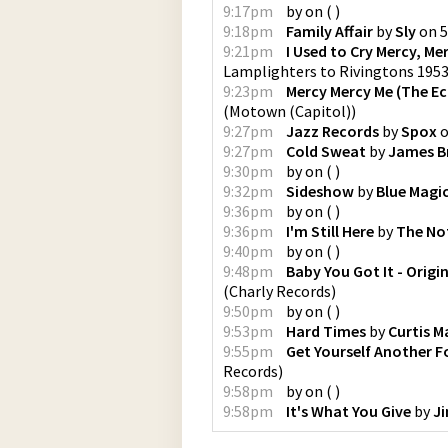
9:17pm
by
on
(
)
9:18pm
Family Affair
by
Sly
on
5
9:21pm
I Used to Cry Mercy, Me
Lamplighters to Rivingtons 195
9:23pm
Mercy Mercy Me (The Ec
(
Motown (Capitol)
)
9:27pm
Jazz Records
by
Spox
9:27pm
Cold Sweat
by
James 
9:30pm
by
on
(
)
9:32pm
Sideshow
by
Blue Magi
9:36pm
by
on
(
)
9:36pm
I'm Still Here
by
The No
9:40pm
by
on
(
)
9:48pm
Baby You Got It - Origi
(
Charly Records
)
9:50pm
by
on
(
)
9:53pm
Hard Times
by
Curtis M
9:55pm
Get Yourself Another F
Records
)
9:58pm
by
on
(
)
9:58pm
It's What You Give
by
J