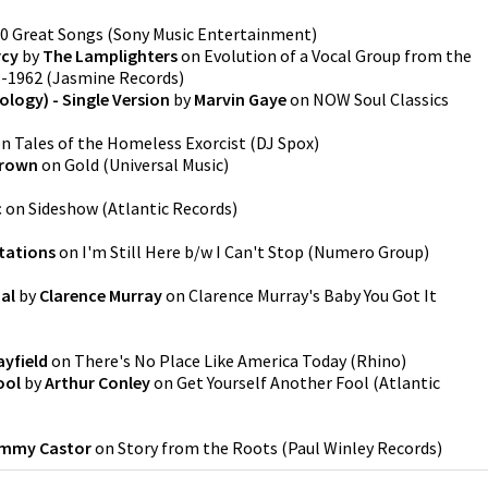
0 Great Songs
(
Sony Music Entertainment
)
rcy
by
The Lamplighters
on
Evolution of a Vocal Group from the
3-1962
(
Jasmine Records
)
ology) - Single Version
by
Marvin Gaye
on
NOW Soul Classics
on
Tales of the Homeless Exorcist
(
DJ Spox
)
Brown
on
Gold
(
Universal Music
)
c
on
Sideshow
(
Atlantic Records
)
tations
on
I'm Still Here b/w I Can't Stop
(
Numero Group
)
nal
by
Clarence Murray
on
Clarence Murray's Baby You Got It
ayfield
on
There's No Place Like America Today
(
Rhino
)
ool
by
Arthur Conley
on
Get Yourself Another Fool
(
Atlantic
immy Castor
on
Story from the Roots
(
Paul Winley Records
)