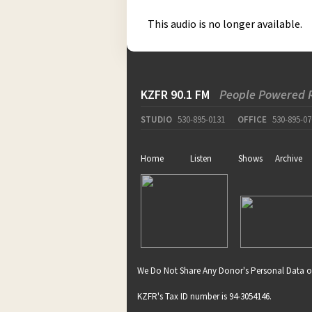
This audio is no longer available.
KZFR 90.1 FM
People Powered 
STUDIO
530-895-0131
OFFICE
530-895-07
Home
Listen
Shows
Archive
We Do Not Share Any Donor's Personal Data o
KZFR's Tax ID number is 94-3054146.