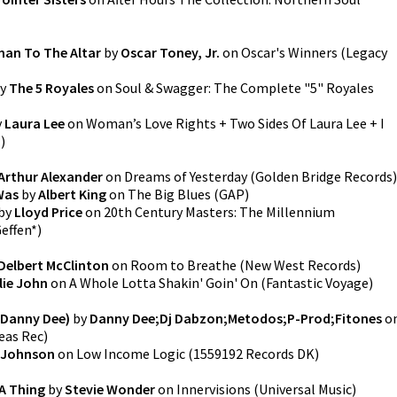
an To The Altar
by
Oscar Toney, Jr.
on
Oscar's Winners
(
Legacy
y
The 5 Royales
on
Soul & Swagger: The Complete "5" Royales
y
Laura Lee
on
Woman’s Love Rights + Two Sides Of Laura Lee + I
l
)
Arthur Alexander
on
Dreams of Yesterday
(
Golden Bridge Records
)
 Was
by
Albert King
on
The Big Blues
(
GAP
)
by
Lloyd Price
on
20th Century Masters: The Millennium
effen*
)
Delbert McClinton
on
Room to Breathe
(
New West Records
)
llie John
on
A Whole Lotta Shakin' Goin' On
(
Fantastic Voyage
)
 Danny Dee)
by
Danny Dee;Dj Dabzon;Metodos;P-Prod;Fitones
o
eas Rec
)
 Johnson
on
Low Income Logic
(
1559192 Records DK
)
A Thing
by
Stevie Wonder
on
Innervisions
(
Universal Music
)