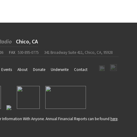
Radio
Chico, CA
06
FAX
530-895-0775
341 Broadway Suite 411, Chico, CA, 95928
Events
About
Donate
Underwrite
Contact
r Information With Anyone. Annual Financial Reports can be found
here
.