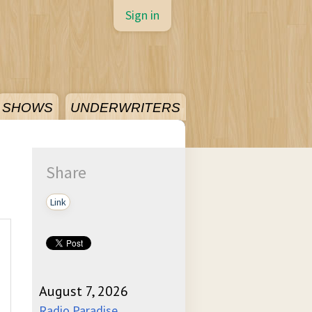
Sign in
SHOWS
UNDERWRITERS
Share
Link
August 7, 2026
Radio Paradise