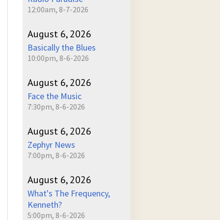
12:00am, 8-7-2026
August 6, 2026
Basically the Blues
10:00pm, 8-6-2026
August 6, 2026
Face the Music
7:30pm, 8-6-2026
August 6, 2026
Zephyr News
7:00pm, 8-6-2026
August 6, 2026
What's The Frequency,
Kenneth?
5:00pm, 8-6-2026