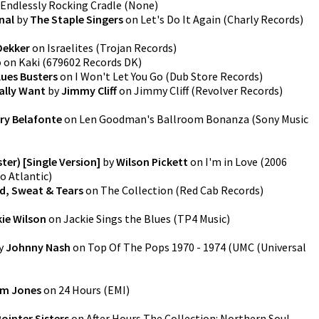
Endlessly Rocking Cradle
(
None
)
inal
by
The Staple Singers
on
Let's Do It Again
(
Charly Records
)
ekker
on
Israelites
(
Trojan Records
)
p
on
Kaki
(
679602 Records DK
)
lues Busters
on
I Won't Let You Go
(
Dub Store Records
)
eally Want
by
Jimmy Cliff
on
Jimmy Cliff
(
Revolver Records
)
ry Belafonte
on
Len Goodman's Ballroom Bonanza
(
Sony Music
ter) [Single Version]
by
Wilson Pickett
on
I'm in Love (2006
o Atlantic
)
d, Sweat & Tears
on
The Collection
(
Red Cab Records
)
ie Wilson
on
Jackie Sings the Blues
(
TP4 Music
)
y
Johnny Nash
on
Top Of The Pops 1970 - 1974
(
UMC (Universal
m Jones
on
24 Hours
(
EMI
)
ointer Sisters
on
After Hours The Collection: Northern Soul