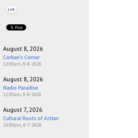
Link
August 8, 2026
Corban's Corner
12:00am, 8-8-2026
August 8, 2026
Radio Paradise
12:00am, 8-8-2026
August 7, 2026
Cultural Roots of Aztlan
10:00pm, 8-7-2026