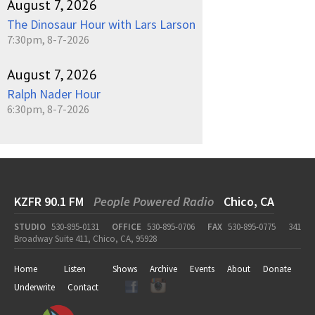
August 7, 2026
The Dinosaur Hour with Lars Larson
7:30pm, 8-7-2026
August 7, 2026
Ralph Nader Hour
6:30pm, 8-7-2026
KZFR 90.1 FM
People Powered Radio
Chico, CA
STUDIO
530-895-0131
OFFICE
530-895-0706
FAX
530-895-0775
341
Broadway Suite 411, Chico, CA, 95928
Home
Listen
Shows
Archive
Events
About
Donate
Underwrite
Contact