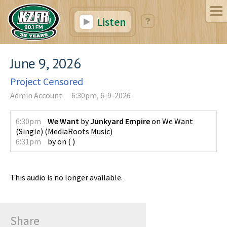
Listen
June 9, 2026
Project Censored
Admin Account
6:30pm, 6-9-2026
6:30pm
We Want
by
Junkyard Empire
on
We Want
(Single)
(
MediaRoots Music
)
6:31pm
by
on
(
)
This audio is no longer available.
Share