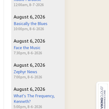
12:00am, 8-7-2026
August 6, 2026
Basically the Blues
10:00pm, 8-6-2026
August 6, 2026
Face the Music
7:30pm, 8-6-2026
August 6, 2026
Zephyr News
7:00pm, 8-6-2026
August 6, 2026
What's The Frequency,
Kenneth?
5:00pm, 8-6-2026