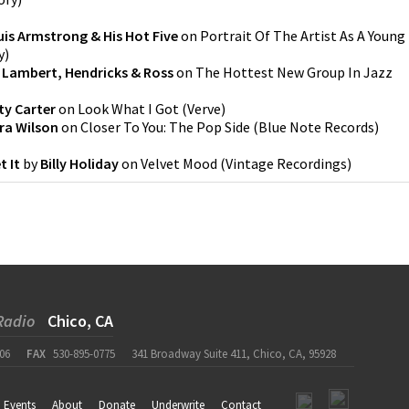
is Armstrong & His Hot Five
on
Portrait Of The Artist As A Young
y
)
y
Lambert, Hendricks & Ross
on
The Hottest New Group In Jazz
ty Carter
on
Look What I Got
(
Verve
)
ra Wilson
on
Closer To You: The Pop Side
(
Blue Note Records
)
t It
by
Billy Holiday
on
Velvet Mood
(
Vintage Recordings
)
Radio
Chico, CA
06
FAX
530-895-0775
341 Broadway Suite 411, Chico, CA, 95928
Events
About
Donate
Underwrite
Contact