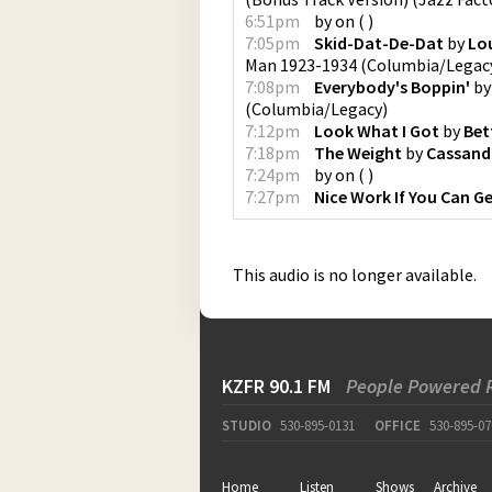
6:51pm
by
on
(
)
7:05pm
Skid-Dat-De-Dat
by
Lou
Man 1923-1934
(
Columbia/Legac
7:08pm
Everybody's Boppin'
b
(
Columbia/Legacy
)
7:12pm
Look What I Got
by
Bet
7:18pm
The Weight
by
Cassand
7:24pm
by
on
(
)
7:27pm
Nice Work If You Can Ge
This audio is no longer available.
KZFR 90.1 FM
People Powered 
STUDIO
530-895-0131
OFFICE
530-895-07
Home
Listen
Shows
Archive