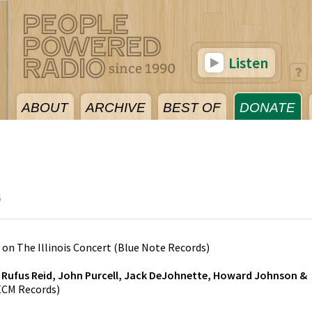
Listen
ABOUT
ARCHIVE
BEST OF
DONATE
6
on
The Illinois Concert
(
Blue Note Records
)
y
Rufus Reid, John Purcell, Jack DeJohnette, Howard Johnson &
ECM Records
)