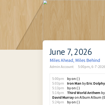
June 7, 2026
Miles Ahead, Miles Behind
Admin Account
5:00pm, 6-7-202
5:00pm
by
on
(
)
5:03pm
Iron Man
by
Eric Dolphy
5:13pm
by
on
(
)
5:14pm
Third World Anthem
b
David Murray
on
Album Album
(
5:24pm
by
on
(
)