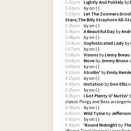
5:31pm
Lightly And Politely
by
5:32pm
by
on
(
)
5:33pm
Let The Zoomers Droo
Stars;The Billy Strayhorn All-St
5:35pm
by
on
(
)
5:36pm
A Beautiful Day
by
Andr
5:48pm
by
on
(
)
5:54pm
Sophisticated Lady
by
5:57pm
by
on
(
)
5:58pm
Visions
by
Lenny Breau
6:04pm
Move
by
Jimmy Bruno
6:09pm
by
on
(
)
6:10pm
Strollin'
by
Emily Remle
6:15pm
by
on
(
)
6:28pm
Imitation
by
Don Ellis
o
6:35pm
by
on
(
)
6:35pm
I Got Plenty O' Nuttin'
classic Porgy and Bess arrangem
6:38pm
by
on
(
)
6:41pm
Wild Tyme
by
Jefferson
6:42pm
by
on
(
)
6:43pm
'Round Midnight
by
The
(Bonus Track Version)
(
Jazz Fact