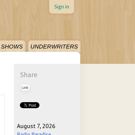
Sign in
SHOWS
UNDERWRITERS
Share
Link
August 7, 2026
Radio Paradise