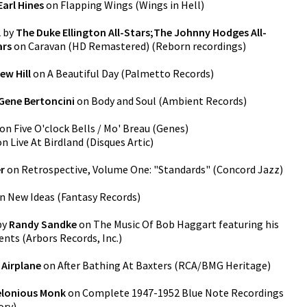
Earl Hines
on
Flapping Wings
(
Wings in Hell
)
l
by
The Duke Ellington All-Stars;The Johnny Hodges All-
ars
on
Caravan (HD Remastered)
(
Reborn recordings
)
ew Hill
on
A Beautiful Day
(
Palmetto Records
)
Gene Bertoncini
on
Body and Soul
(
Ambient Records
)
on
Five O'clock Bells / Mo' Breau
(
Genes
)
on
Live At Birdland
(
Disques Artic
)
r
on
Retrospective, Volume One: "Standards"
(
Concord Jazz
)
n
New Ideas
(
Fantasy Records
)
by
Randy Sandke
on
The Music Of Bob Haggart featuring his
ents
(
Arbors Records, Inc.
)
 Airplane
on
After Bathing At Baxters
(
RCA/BMG Heritage
)
lonious Monk
on
Complete 1947-1952 Blue Note Recordings
ory
)