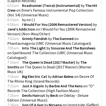
(
Capitol Records
)
6:51am
Roadrunner (Twice) (Instrumental)
by
The Hit
Crew
on
Drew's Famous Instrumental Pop Collection
(Vol. 54)
(
Universal Music
)
6:53am
by
on
(
)
6:58am
I Would For You (2006 Remastered Version)
by
Jane's Addiction
on
I Would For You (2006 Remastered
Version)
(
Non-Wea/Other
)
7:02am
Grimly Fiendish
by
The Damned
on
Phantasmagoria
(
UMC (Universal Music Catalogue)
)
7:05am
Into The Light
by
Siouxsie And The Banshees
on
Spellbound: The Collection
(
UMC (Universal Music
Catalogue)
)
7:10am
The Queen Is Dead (2017 Master)
by
The
Smiths
on
The Queen Is Dead (2017 Master)
(
Warner
Music UK
)
7:16am
Big Electric Cat
by
Adrian Belew
on
Desire Of
The Rhino King
(
Island Records
)
7:21am
Just A Gigolo
by
Barbie And The Kens
on
"O"
Records The Collection
(
High Fashion Music
)
7:25am
Devils Haircut
by
Beck
on
Odelay - Deluxe
Edition
(
Universal Music
)
7:26am
Son Of A Gun
by
Nirvana
on
Incesticide
(
Geffen
)