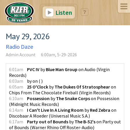
Listen
May 29, 2026
Radio Daze
Admin Account
6:00am, 5-29-2026
6:01am
PVC IV
by
Blue Man Group
on
Audio
(
Virgin
Records
)
6:03am
by
on
(
)
6:05am
25 O'Clock
by
The Dukes Of Stratosphear
on
Chips From The Chocolate Fireball
(
Virgin Records
)
6:10am
Possession
by
The Snake Corps
on
Possession
(
Midnight Music Records
)
6:14am
I Can't Live In A Living Room
by
Red Zebra
on
Discobaar A Moeder
(
Universal Music S.A.
)
6:17am
Party out of Bounds
by
The B-52's
on
Party out
of Bounds
(
Warner Rhino Off Roster-Audio
)