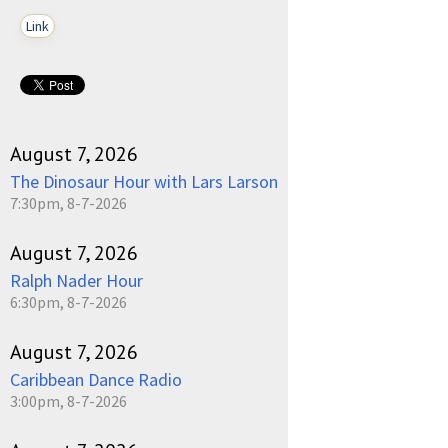
Link
August 7, 2026
The Dinosaur Hour with Lars Larson
7:30pm, 8-7-2026
August 7, 2026
Ralph Nader Hour
6:30pm, 8-7-2026
August 7, 2026
Caribbean Dance Radio
3:00pm, 8-7-2026