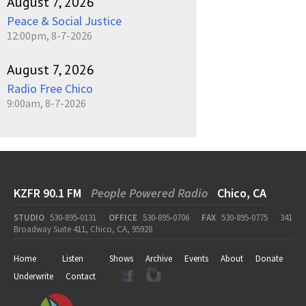
August 7, 2026
Peace & Social Justice
12:00pm, 8-7-2026
August 7, 2026
Radio Free Chico
9:00am, 8-7-2026
KZFR 90.1 FM
People Powered Radio
Chico, CA
STUDIO
530-895-0131
OFFICE
530-895-0706
FAX
530-895-0775
341
Broadway Suite 411, Chico, CA, 95928
Home
Listen
Shows
Archive
Events
About
Donate
Underwrite
Contact