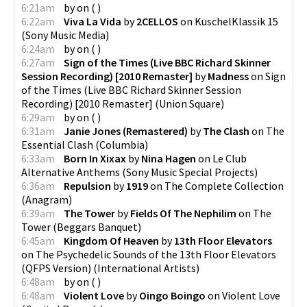
6:21am
by
on
(
)
6:22am
Viva La Vida
by
2CELLOS
on
KuschelKlassik 15
(
Sony Music Media
)
6:24am
by
on
(
)
6:27am
Sign of the Times (Live BBC Richard Skinner
Session Recording) [2010 Remaster]
by
Madness
on
Sign
of the Times (Live BBC Richard Skinner Session
Recording) [2010 Remaster]
(
Union Square
)
6:29am
by
on
(
)
6:31am
Janie Jones (Remastered)
by
The Clash
on
The
Essential Clash
(
Columbia
)
6:33am
Born In Xixax
by
Nina Hagen
on
Le Club
Alternative Anthems
(
Sony Music Special Projects
)
6:36am
Repulsion
by
1919
on
The Complete Collection
(
Anagram
)
6:39am
The Tower
by
Fields Of The Nephilim
on
The
Tower
(
Beggars Banquet
)
6:45am
Kingdom Of Heaven
by
13th Floor Elevators
on
The Psychedelic Sounds of the 13th Floor Elevators
(QFPS Version)
(
International Artists
)
6:48am
by
on
(
)
6:48am
Violent Love
by
Oingo Boingo
on
Violent Love