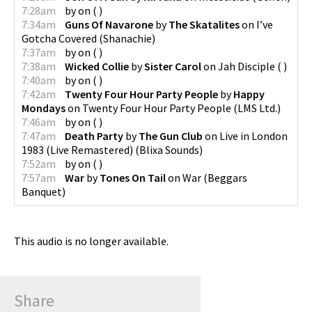
7:28am
by
on
(
)
7:34am
Guns Of Navarone
by
The Skatalites
on
I’ve
Gotcha Covered
(
Shanachie
)
7:37am
by
on
(
)
7:38am
Wicked Collie
by
Sister Carol
on
Jah Disciple
(
)
7:40am
by
on
(
)
7:42am
Twenty Four Hour Party People
by
Happy
Mondays
on
Twenty Four Hour Party People
(
LMS Ltd.
)
7:46am
by
on
(
)
7:47am
Death Party
by
The Gun Club
on
Live in London
1983 (Live Remastered)
(
Blixa Sounds
)
7:52am
by
on
(
)
7:57am
War
by
Tones On Tail
on
War
(
Beggars
Banquet
)
This audio is no longer available.
Share