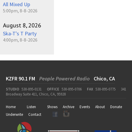
All Mixed Up
5:00pm, 8-8-2026
August 8, 2026
Ska-T's T Party
4:00pm, 8-8-2026
KZFR 90.1 FM
People Powered Radio
Chico, CA
STUDIO
530-895-0131
OFFICE
530-895-0706
FAX
530-895-0775
341
Broadway Suite 411, Chico, CA, 95928
Home
Listen
Shows
Archive
Events
About
Donate
Underwrite
Contact