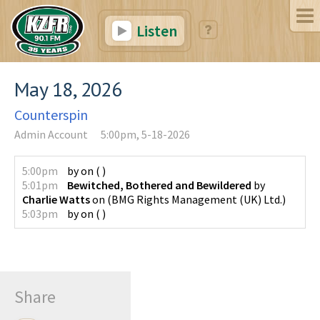
Listen
May 18, 2026
Counterspin
Admin Account
5:00pm, 5-18-2026
5:00pm
by
on
(
)
5:01pm
Bewitched, Bothered and Bewildered
by
Charlie Watts
on
(
BMG Rights Management (UK) Ltd.
)
5:03pm
by
on
(
)
Share