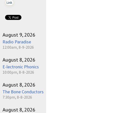
Link
August 9, 2026
Radio Paradise
12:00am, 8-9-2026
August 8, 2026
E-lectronic Phonics
10:00pm, 8-8-2026
August 8, 2026
The Bone Conductors
7:30pm, 8-8-2026
August 8, 2026