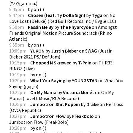
(
YZY/gamma.
)
9:45pm
by
on
(
)
9:47pm
Chosen (feat. Ty Dolla $ign)
by
Tyga
on
No
Love Lost (Deluxe)
(
Red Bull Records Inc. / Evgle LLC
)
9:50pm
Passin Me By
by
The Phyarcyde
on
Amongst
Friends Original Motion Picture Soundtrack
(
Rhino
Atlantic
)
9:55pm
by
on
(
)
10:09pm
YUKON
by
Justin Bieber
on
SWAG
(
Justin
Bieber 2021 PS/ Def Jam
)
10:15pm
Chopped N Skrewed
by
T-Pain
on
THR33
RINGZ
(
Jive
)
10:19pm
by
on
(
)
10:20pm
What You Saying
by
YOUNGSTAN
on
What You
Saying
(
gugju
)
10:22pm
On My Mama
by
Victoria Monét
on
On My
Mama
(
Lovett Music/RCA Records
)
10:25pm
Jumbotron Shit Poppin
by
Drake
on
Her Loss
(
OVO/Republic
)
10:27pm
Jumbotron Flow
by
FreakDolo
on
Jumbotron Flow
(
FreakDolo
)
10:28pm
by
on
(
)