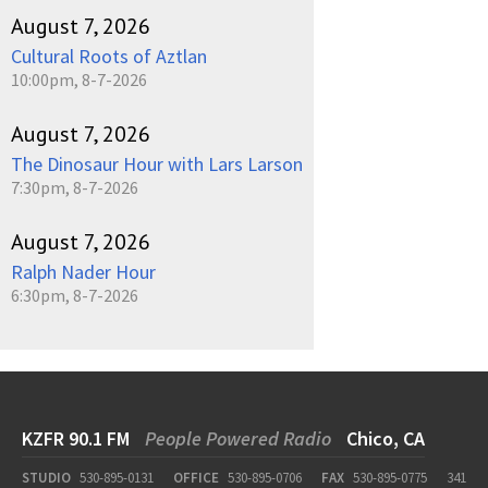
August 7, 2026
Cultural Roots of Aztlan
10:00pm, 8-7-2026
August 7, 2026
The Dinosaur Hour with Lars Larson
7:30pm, 8-7-2026
August 7, 2026
Ralph Nader Hour
6:30pm, 8-7-2026
KZFR 90.1 FM
People Powered Radio
Chico, CA
STUDIO
530-895-0131
OFFICE
530-895-0706
FAX
530-895-0775
341