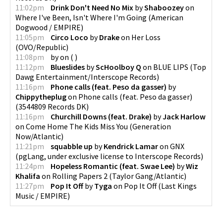
11:02pm
Drink Don't Need No Mix
by
Shaboozey
on
Where I've Been, Isn't Where I'm Going
(
American
Dogwood / EMPIRE
)
11:05pm
Circo Loco
by
Drake
on
Her Loss
(
OVO/Republic
)
11:08pm
by
on
(
)
11:12pm
Blueslides
by
ScHoolboy Q
on
BLUE LIPS
(
Top
Dawg Entertainment/Interscope Records
)
11:16pm
Phone calls (feat. Peso da gasser)
by
Chippytheplug
on
Phone calls (feat. Peso da gasser)
(
3544809 Records DK
)
11:16pm
Churchill Downs (feat. Drake)
by
Jack Harlow
on
Come Home The Kids Miss You
(
Generation
Now/Atlantic
)
11:21pm
squabble up
by
Kendrick Lamar
on
GNX
(
pgLang, under exclusive license to Interscope Records
)
11:24pm
Hopeless Romantic (feat. Swae Lee)
by
Wiz
Khalifa
on
Rolling Papers 2
(
Taylor Gang/Atlantic
)
11:27pm
Pop It Off
by
Tyga
on
Pop It Off
(
Last Kings
Music / EMPIRE
)