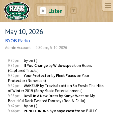
Listen
May 10, 2026
BYOB Radio
Admin Account
9:30pm, 5-10-2026
9:30pm
by
on
(
)
9:31pm
If You Change
by
Widowspeak
on
Roses
(
Captured Tracks
)
9:32pm
Your Protector
by
Fleet Foxes
on
Your
Protector
(
Nonesuch
)
9:32pm
WAKE UP
by
Travis Scott
on
So Fresh: The Hits
of Winter 2019
(
Sony Music Entertainment
)
9:36pm
Devil In A New Dress
by
Kanye West
on
My
Beautiful Dark Twisted Fantasy
(
Roc-A-Fella
)
9:42pm
by
on
(
)
9:44pm
PUNCH DRUNK
by
Kanye West/Ye
on
BULLY