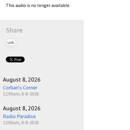
This audio is no longer available.
Share
Link
August 8, 2026
Corban's Corner
12:00am, 8-8-2026
August 8, 2026
Radio Paradise
12:00am, 8-8-2026