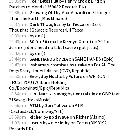
10:35pm
Four Bites Full
by
Henry Crook Bird
on
Patches to Mend
(
1269082 Records DK
)
10:36pm
Growing Old
by
Max Minardi
on
Stronger
Than the Earth
(
Max Minardi
)
10:37pm
Dark Thoughts
by
Lil Tecca
on
Dark
Thoughts
(
Galactic Records/Lil Tecca
)
10:39pm
by
on
(
)
10:40pm
30 for 30.rmx
by
Keenyn Omari
on
30 for
30.rmx
(
i dont need no label cause i got jesus
)
10:42pm
by
on
(
)
10:44pm
SAME HANDS
by
BIA
on
SAME HANDS
(
Epic
)
10:47pm
Bahamas Promises
by
Drake
on
For All The
Dogs Scary Hours Edition
(
OVO/Republic
)
10:50pm
Everyday Hustle
by
Future
on
WE DON'T
TRUST YOU
(
Wilburn Holding
Co./Boominati/Epic/Republic
)
10:54pm
GBP feat. 21Savag
by
Central Cie
on
GBP feat.
21Savag
(
NexoMusic
)
10:56pm
ATM
by
Don Toliver
on
ATM
(
CactusJack/Donnway/ATL
)
10:59pm
Richer
by
Rod Wave
on
Richer
(
Alamo
)
11:02pm
Focus
by
ABlockShy
on
Focus
(
3093192
Records DK
)