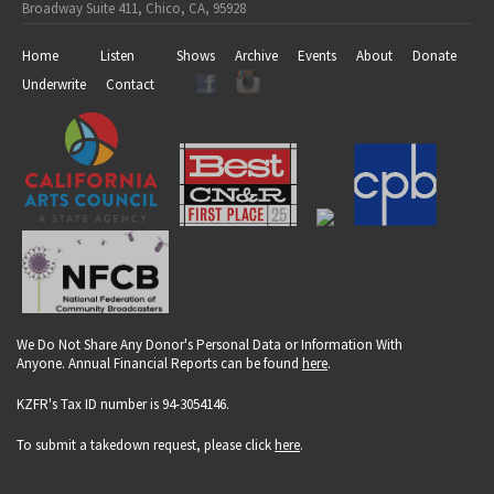
Broadway Suite 411, Chico, CA, 95928
Home
Listen
Shows
Archive
Events
About
Donate
Underwrite
Contact
We Do Not Share Any Donor's Personal Data or Information With
Anyone. Annual Financial Reports can be found
here
.
KZFR's Tax ID number is 94-3054146.
To submit a takedown request, please click
here
.