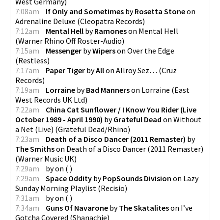
West Germany
)
7:08am
If Only and Sometimes
by
Rosetta Stone
on
Adrenaline Deluxe
(
Cleopatra Records
)
7:12am
Mental Hell
by
Ramones
on
Mental Hell
(
Warner Rhino Off Roster-Audio
)
7:15am
Messenger
by
Wipers
on
Over the Edge
(
Restless
)
7:17am
Paper Tiger
by
All
on
Allroy Sez…
(
Cruz
Records
)
7:19am
Lorraine
by
Bad Manners
on
Lorraine
(
East
West Records UK Ltd
)
7:22am
China Cat Sunflower / I Know You Rider (Live
October 1989 - April 1990)
by
Grateful Dead
on
Without
a Net (Live)
(
Grateful Dead/Rhino
)
7:23am
Death of a Disco Dancer (2011 Remaster)
by
The Smiths
on
Death of a Disco Dancer (2011 Remaster)
(
Warner Music UK
)
7:29am
by
on
(
)
7:29am
Space Oddity
by
PopSounds Division
on
Lazy
Sunday Morning Playlist
(
Recisio
)
7:31am
by
on
(
)
7:34am
Guns Of Navarone
by
The Skatalites
on
I’ve
Gotcha Covered
(
Shanachie
)