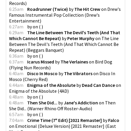
Records
)
6:25am
Roadrunner (Twice)
by
The Hit Crew
on
Drew's
Famous Instrumental Pop Collection
(
Drew's
Entertainment
)
6:27am
by
on
(
)
6:29am
The Line Between The Devil's Teeth (And That
Which Cannot Be Repeat)
by
Peter Murphy
on
The Line
Between The Devil's Teeth (And That Which Cannot Be
Repeat)
(
Beggars Banquet
)
6:36am
by
on
(
)
6:37am
Icarus Missed
by
The Verlaines
on
Bird Dog
(
Flying Nun Records
)
6:40am
Disco In Mosco
by
The Vibrators
on
Disco In
Mosco
(
Cherry Red
)
6:44am
Enigma of the Absolute
by
Dead Can Dance
on
Enigma of the Absolute
(
4AD
)
6:48am
by
on
(
)
6:48am
Then She Did...
by
Jane's Addiction
on
Then
She Did...
(
Warner Rhino Off Roster-Audio
)
6:57am
by
on
(
)
7:04am
Crime Time (7" Edit) [2021 Remaster]
by
Falco
on
Emotional (Deluxe Version) [2021 Remaster]
(
East