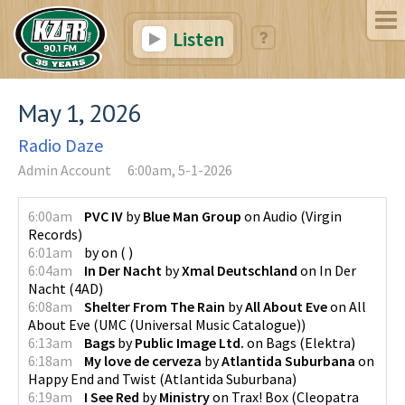
Listen
May 1, 2026
Radio Daze
Admin Account
6:00am, 5-1-2026
6:00am
PVC IV
by
Blue Man Group
on
Audio
(
Virgin
Records
)
6:01am
by
on
(
)
6:04am
In Der Nacht
by
Xmal Deutschland
on
In Der
Nacht
(
4AD
)
6:08am
Shelter From The Rain
by
All About Eve
on
All
About Eve
(
UMC (Universal Music Catalogue)
)
6:13am
Bags
by
Public Image Ltd.
on
Bags
(
Elektra
)
6:18am
My love de cerveza
by
Atlantida Suburbana
on
Happy End and Twist
(
Atlantida Suburbana
)
6:19am
I See Red
by
Ministry
on
Trax! Box
(
Cleopatra