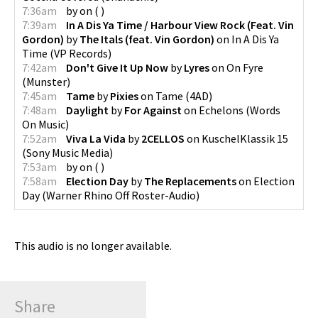
7:36am
by
on
(
)
7:39am
In A Dis Ya Time / Harbour View Rock (Feat. Vin
Gordon)
by
The Itals (feat. Vin Gordon)
on
In A Dis Ya
Time
(
VP Records
)
7:42am
Don't Give It Up Now
by
Lyres
on
On Fyre
(
Munster
)
7:45am
Tame
by
Pixies
on
Tame
(
4AD
)
7:48am
Daylight
by
For Against
on
Echelons
(
Words
On Music
)
7:52am
Viva La Vida
by
2CELLOS
on
KuschelKlassik 15
(
Sony Music Media
)
7:53am
by
on
(
)
7:58am
Election Day
by
The Replacements
on
Election
Day
(
Warner Rhino Off Roster-Audio
)
This audio is no longer available.
Share