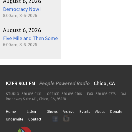
August 6, 2026
Democracy Now!
8:00am, 8-6-2026
August 6, 2026
Five Mile and Then Some
6:00am, 8-6-2026
KZFR 90.1 FM
People Powered Radio
Chico, CA
STUDIO
530-895-0131
OFFICE
530-895-0706
FAX
530-895-0775
341
Broadway Suite 411, Chico, CA, 95928
Home
Listen
Shows
Archive
Events
About
Donate
Underwrite
Contact