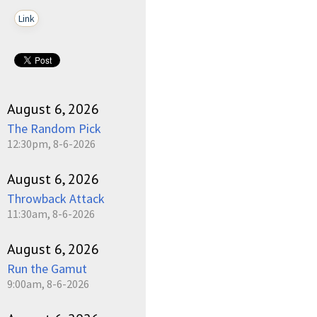
Link
August 6, 2026
The Random Pick
12:30pm, 8-6-2026
August 6, 2026
Throwback Attack
11:30am, 8-6-2026
August 6, 2026
Run the Gamut
9:00am, 8-6-2026