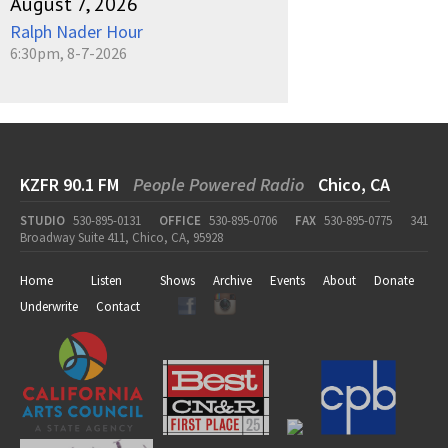
August 7, 2026
Ralph Nader Hour
6:30pm, 8-7-2026
KZFR 90.1 FM
People Powered Radio
Chico, CA
STUDIO
530-895-0131
OFFICE
530-895-0706
FAX
530-895-0775
341
Broadway Suite 411, Chico, CA, 95928
Home
Listen
Shows
Archive
Events
About
Donate
Underwrite
Contact