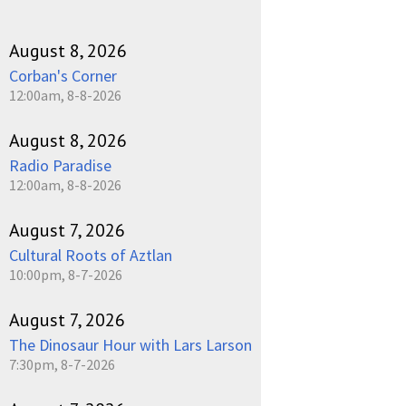
August 8, 2026
Corban's Corner
12:00am, 8-8-2026
August 8, 2026
Radio Paradise
12:00am, 8-8-2026
August 7, 2026
Cultural Roots of Aztlan
10:00pm, 8-7-2026
August 7, 2026
The Dinosaur Hour with Lars Larson
7:30pm, 8-7-2026