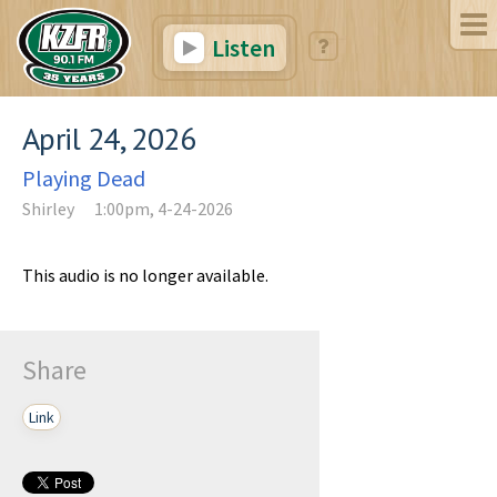
Listen
April 24, 2026
Playing Dead
Shirley
1:00pm, 4-24-2026
This audio is no longer available.
Share
Link