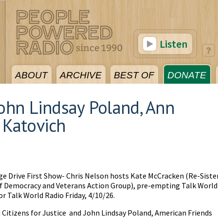
Listen
ABOUT
ARCHIVE
BEST OF
DONATE
John Lindsay Poland, Ann
 Katovich
ge Drive First Show- Chris Nelson hosts Kate McCracken (Re-Siste
of Democracy and Veterans Action Group), pre-empting Talk World
or Talk World Radio Friday, 4/10/26.
 Citizens for Justice and John Lindsay Poland, American Friends