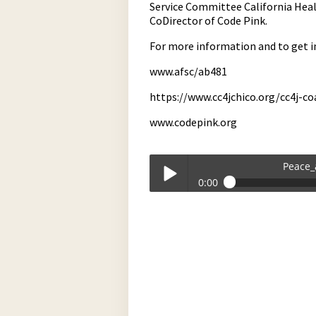
Service Committee California Heal
CoDirector of Code Pink.
For more information and to get i
www.afsc/ab481
https://www.cc4jchico.org/cc4j-co
www.codepink.org
Peace_
0:00
Peace_and_Social_Justice-04-10-2026
Play /