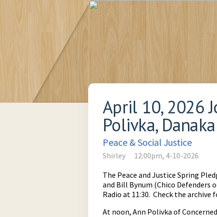
April 10, 2026 
Polivka, Danaka
Peace & Social Justice
Shirley
12:00pm, 4-10-2026
The Peace and Justice Spring Pled
and Bill Bynum (Chico Defenders 
Radio at 11:30. Check the archive f
At noon, Ann Polivka of Concerned