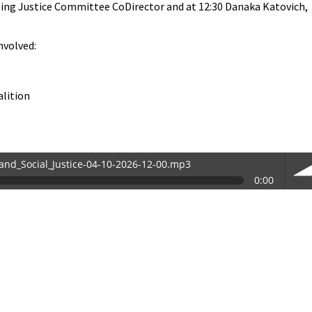
ing Justice Committee CoDirector and at 12:30 Danaka Katovich,
nvolved:
alition
and_Social_Justice-04-10-2026-12-00.mp3
0:00
-12-00.mp3
vol