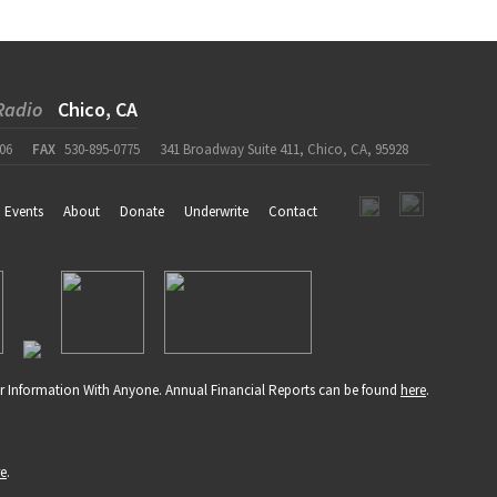
Radio
Chico, CA
06
FAX
530-895-0775
341 Broadway Suite 411, Chico, CA, 95928
Events
About
Donate
Underwrite
Contact
r Information With Anyone. Annual Financial Reports can be found
here
.
re
.