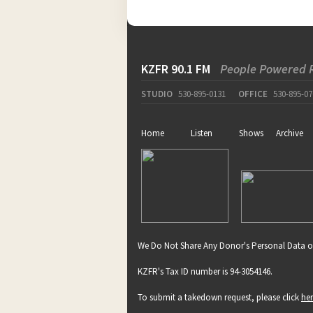
pause
KZFR 90.1 FM
People Powered 
STUDIO
530-895-0131
OFFICE
530-895-07
Home
Listen
Shows
Archive
We Do Not Share Any Donor's Personal Data o
KZFR's Tax ID number is 94-3054146.
To submit a takedown request, please click
he