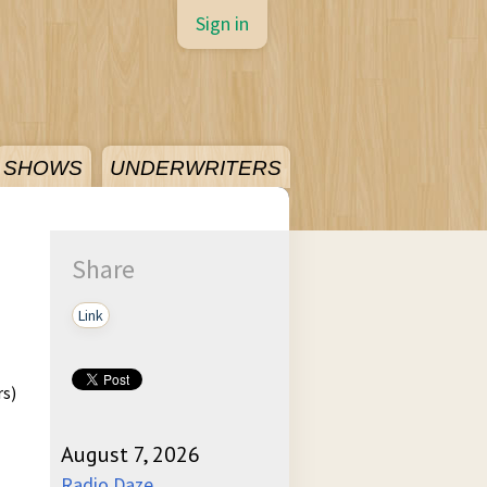
Sign in
SHOWS
UNDERWRITERS
Share
Link
rs)
August 7, 2026
Radio Daze