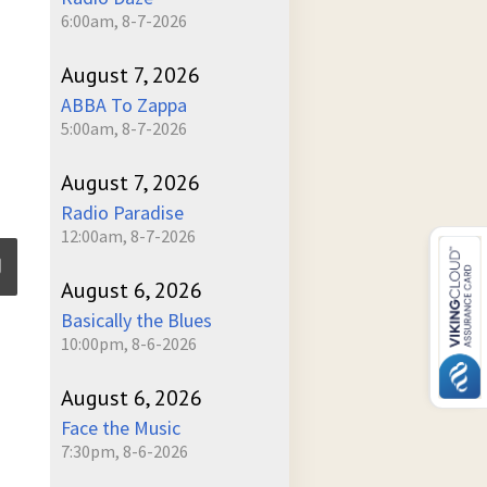
6:00am, 8-7-2026
August 7, 2026
ABBA To Zappa
5:00am, 8-7-2026
August 7, 2026
Radio Paradise
12:00am, 8-7-2026
August 6, 2026
Basically the Blues
ume
10:00pm, 8-6-2026
August 6, 2026
Face the Music
7:30pm, 8-6-2026