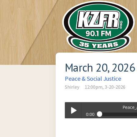
March 20, 2026
Peace & Social Justice
Shirley
12:00pm, 3-20-2026
Peace_
0:00
Peace_and_Social_Justice-03-20-2026
Play /