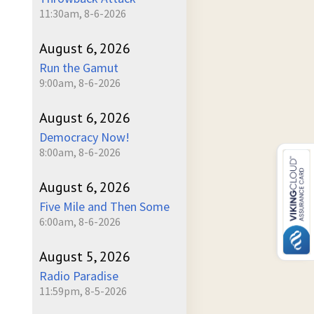
11:30am, 8-6-2026
August 6, 2026
Run the Gamut
9:00am, 8-6-2026
August 6, 2026
Democracy Now!
8:00am, 8-6-2026
August 6, 2026
Five Mile and Then Some
6:00am, 8-6-2026
August 5, 2026
Radio Paradise
11:59pm, 8-5-2026