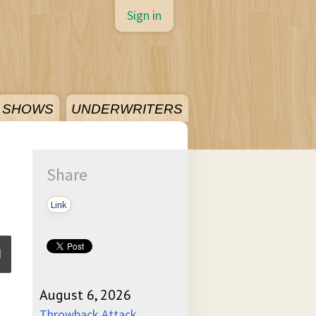
Sign in
SHOWS
UNDERWRITERS
Share
Link
August 6, 2026
ume
Throwback Attack