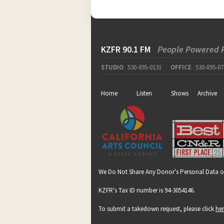
KZFR 90.1 FM
People Powered 
STUDIO
530-895-0131
OFFICE
530-895-07
Home
Listen
Shows
Archive
We Do Not Share Any Donor's Personal Data o
KZFR's Tax ID number is 94-3054146.
To submit a takedown request, please click
he