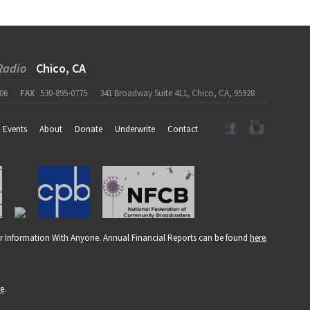
Radio
Chico, CA
06
FAX
530-895-0775
341 Broadway Suite 411, Chico, CA, 95928
Events
About
Donate
Underwrite
Contact
r Information With Anyone. Annual Financial Reports can be found
here
.
re
.