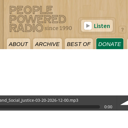
Listen
ABOUT
ARCHIVE
BEST OF
DONATE
and_Social_Justice-03-20-2026-12-00.mp3
0:00
-12-00.mp3
vol