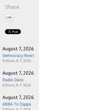
Share
Link
August 7, 2026
Democracy Now!
8:00am, 8-7-2026
August 7, 2026
Radio Daze
6:00am, 8-7-2026
August 7, 2026
ABBA To Zappa
5:00am, 8-7-2026