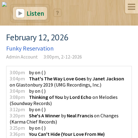
Listen
February 12, 2026
Funky Reservation
Admin Account
3:00pm, 2-12-2026
3:00pm
by
on
(
)
3:04pm
That's The Way Love Goes
by
Janet Jackson
on
Glastonbury 2019
(
UMG Recordings, Inc.
)
3:04pm
by
on
(
)
3:08pm
Thinking of You
by
Lord Echo
on
Melodies
(
Soundway Records
)
3:12pm
by
on
(
)
3:20pm
She's A Winner
by
Neal Francis
on
Changes
(
Karma Chief Records
)
3:25pm
by
on
(
)
3:36pm
You Can't Hide (Your Love From Me)