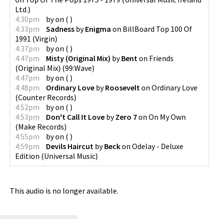
Ltd.
)
4:30pm
by
on
(
)
4:33pm
Sadness
by
Enigma
on
BillBoard Top 100 Of
1991
(
Virgin
)
4:37pm
by
on
(
)
4:47pm
Misty (Original Mix)
by
Bent
on
Friends
(Original Mix)
(
99:Wave
)
4:47pm
by
on
(
)
4:48pm
Ordinary Love
by
Roosevelt
on
Ordinary Love
(
Counter Records
)
4:52pm
by
on
(
)
4:53pm
Don't Call It Love
by
Zero 7
on
On My Own
(
Make Records
)
4:55pm
by
on
(
)
4:59pm
Devils Haircut
by
Beck
on
Odelay - Deluxe
Edition
(
Universal Music
)
This audio is no longer available.