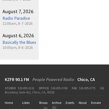
August 7, 2026
Radio Paradise
12:00am, 8-7-2026
August 6, 2026
Basically the Blues
10:00pm, 8-6-2026
KZFR 90.1 FM
People Powered Radio
Chico, CA
STUDIO
530-895-0131
OFFICE
530-895-0706
FAX
530-895-0775
341
Broadway Suite 411, Chico, CA, 95928
Home
Listen
Shows
Archive
Events
About
Donate