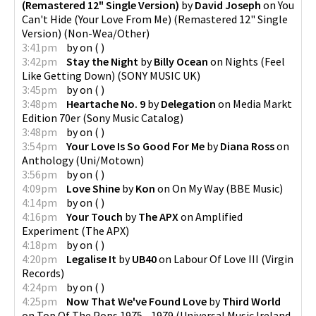
(Remastered 12" Single Version)
by
David Joseph
on
You
Can't Hide (Your Love From Me) (Remastered 12" Single
Version)
(
Non-Wea/Other
)
3:41pm
by
on
(
)
3:42pm
Stay the Night
by
Billy Ocean
on
Nights (Feel
Like Getting Down)
(
SONY MUSIC UK
)
3:45pm
by
on
(
)
3:48pm
Heartache No. 9
by
Delegation
on
Media Markt
Edition 70er
(
Sony Music Catalog
)
3:48pm
by
on
(
)
3:54pm
Your Love Is So Good For Me
by
Diana Ross
on
Anthology
(
Uni/Motown
)
3:56pm
by
on
(
)
4:09pm
Love Shine
by
Kon
on
On My Way
(
BBE Music
)
4:14pm
by
on
(
)
4:16pm
Your Touch
by
The APX
on
Amplified
Experiment
(
The APX
)
4:18pm
by
on
(
)
4:20pm
Legalise It
by
UB40
on
Labour Of Love III
(
Virgin
Records
)
4:24pm
by
on
(
)
4:25pm
Now That We've Found Love
by
Third World
on
Top Of The Pops 1975 - 1979
(
Universal Music Ireland